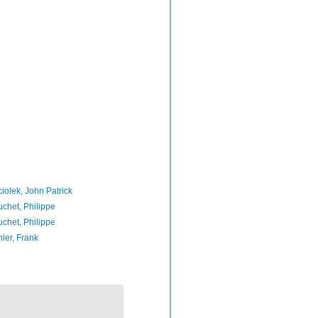
iolek, John Patrick
chet, Philippe
chet, Philippe
ler, Frank