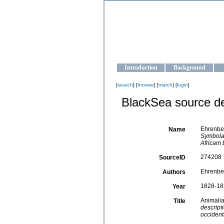
OCEAN-U
Strengthening the oceanographic da
Introduction
Background
[
search
] [
browse
] [
match
] [
login
]
BlackSea source de
Ehrenber
Name
Symbolae
Africam 
274208
SourceID
Ehrenber
Authors
1828-18
Year
Animalia
Title
descript
occident