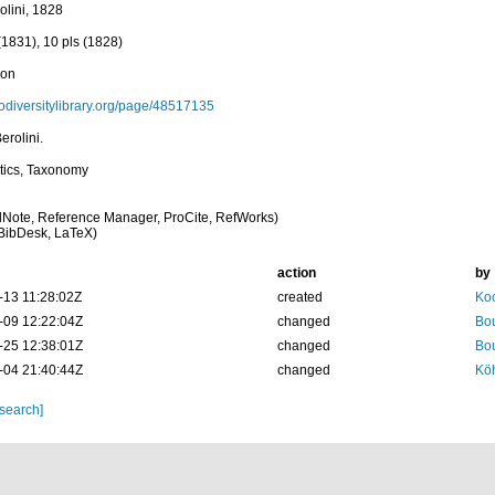
rolini, 1828
(1831), 10 pls (1828)
ion
biodiversitylibrary.org/page/48517135
erolini.
tics, Taxonomy
Note, Reference Manager, ProCite, RefWorks)
BibDesk, LaTeX)
action
by
-13 11:28:02Z
created
Koc
-09 12:22:04Z
changed
Bou
-25 12:38:01Z
changed
Bou
-04 21:40:44Z
changed
Köh
 search]