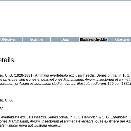
KRAINE
ta management and operational forecast services at IBSS and MHI, Ukr
Objectives
Activities
Data
BlackSea checklist
Gazetteer
tails
g, C. G. (1828-1831). Animalia evertebrata exclusis Insectis. Series prima. In: F. 
 physicae, seu icones et descriptiones Mammalium, Avium, Insectorum et animalia 
borealem et Asiam occidentalem studio nova aut illustrata redierunt
. 126 pp. (1831)
g, C. G.
31
 evertebrata exclusis Insectis. Series prima. In: F. G. Hemprich & C. G. Ehrenberg,
S
iones Mammalium, Avium, Insectorum et animalia evertebra, quae ex itinere per Af
alem studio nova aut illustrata redierunt