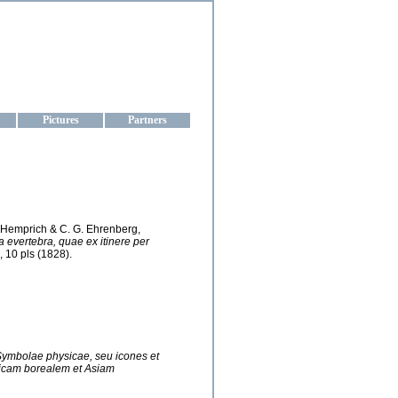
aine
Pictures
Partners
G. Hemprich & C. G. Ehrenberg,
evertebra, quae ex itinere per
, 10 pls (1828).
ymbolae physicae, seu icones et
ricam borealem et Asiam