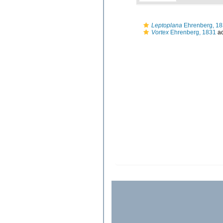
Leptoplana
Ehrenberg, 1
Vortex
Ehrenberg, 1831
ac