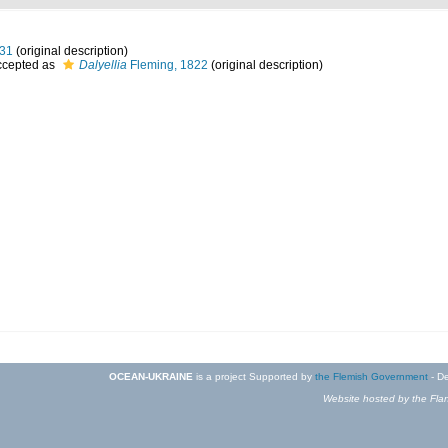
831
(original description)
cepted as
Dalyellia
Fleming, 1822
(original description)
OCEAN-UKRAINE
is a project Supported by
the Flemish Government
- De
Website hosted by the Flan