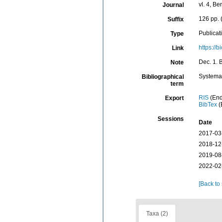
vl. 4, Be
Journal
126 pp. 
Suffix
Publicat
Type
https://
Link
Dec. 1. B
Note
Systema
Bibliographical
term
RIS
(End
Export
BibTex
(
Sessions
Date
2017-03
2018-12
2019-08
2022-02
[Back to
Taxa (2)