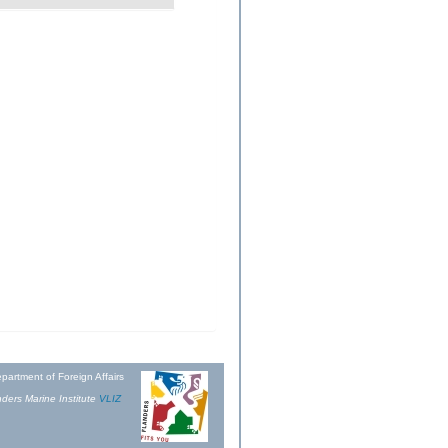
partment of Foreign Affairs
ders Marine Institute
VLIZ