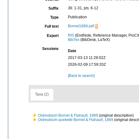
36: 1-31, pls. 6-12
Suffix
Publication
Type
Bornet1889.pdf
Full text
RIS
(EndNote, Reference Manager, ProCit
Export
BibTex
(BibDesk, LaTeX)
Sessions
Date
2017-03-13 11:28:02Z
2026-02-09 17:59:20Z
[Back to search]
Taxa (2)
Ostreobium
Bornet & Flahault, 1889
(original description)
Ostreobium quekettii
Bornet & Flahault, 1889
(original descr