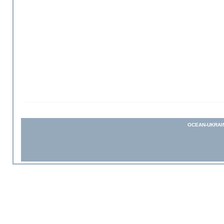
OCEAN-UKRAI