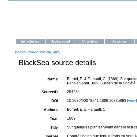
OCEAN-UKRAINE
Strengthening the oceanographic data management and operationa
Introduction
Background
Objectives
Activities
[
search
] [
browse
] [
match
] [
login
]
BlackSea source details
Bornet, E. & Flahault, C. (1889). Sur quel
Name
Paris en Aout 1889, Bulletin de la Société
264284
SourceID
10.1080/00378941.1889.10835893 [
view
]
DOI
Bornet, E. & Flahault, C.
Authors
1889
Year
Sur quelques plantes vivant dans le test 
Title
Congrès botanique tenu a Paris en Aout 1
Journal