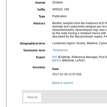
Zootaxa
Journal
4093(2): 248
Suffix
Publication
Type
Benthic samples from two harbours at El H
Abstract
dulongii and Leptochelia savignyi are recor
Apseudomorpha, Apseudopsis rogi, was coll
by the male having a cheliped merus with a 
described for the Macaronesian region. A 
Lusitanian region: Azores, Madeira, Canar
Geographical term
Tanaidacea
Taxonomic term
RIS
(EndNote, Reference Manager, ProCit
Export
BibTex
(BibDesk, LaTeX)
Sessions
Date
2017-01-16 12:07:03Z
[Back to search]
Taxa (2)