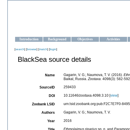
OCEAN-UKRAINE
Strengthening the oceanographic data management and operationa
Introduction
Background
Objectives
Activities
[
search
] [
browse
] [
match
] [
login
]
BlackSea source details
Gagarin, V. G.; Naumova, T. V. (2016).
Eth
Name
Baikal, Russia.
Zootaxa.
4098(3): 582-592
259433
SourceID
10.11646/zootaxa.4098.3.10 [
view
]
DOI
urn:lsid:zoobank.org:pub:F2C7E7F0-84
Zoobank LSID
Gagarin, V. G.; Naumova, T. V.
Authors
2016
Year
Ethmolaimus
riparius
sp. n. and
Paramon
Title