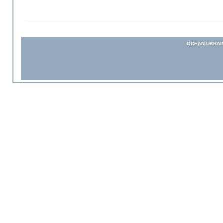
OCEAN-UKRAI