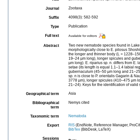
Zootaxa
Journal
4098(3): 582-592
Suffix
Publication
Type
Full text
Available for editors
Two new nematode species found in Lake Ba
Abstract
morphologically close to E. pilosus Shosh
the longer and thinner body (L = 1228–15
19–24 µm long), longer spicules and gub
µm long). E. riparius sp. n. differs from 
setae (its length is equal 1.1–1.4 labial r
gubernaculum (45–50 µm long and 21–25 
sp. n is close to P. orientalis Gagarin & 
3778 µm), longer spicules (410–475 µm l
21–24). Keys for the identification of va
Asia
Geographical term
Nemys cited
Bibliographical
term
Nematoda
Taxonomic term
RIS
(EndNote, Reference Manager, ProCit
Export
BibTex
(BibDesk, LaTeX)
Sessions