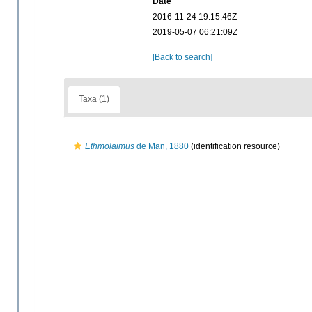
Date
2016-11-24 19:15:46Z
2019-05-07 06:21:09Z
[Back to search]
Taxa (1)
Ethmolaimus
de Man, 1880
(identification resource)