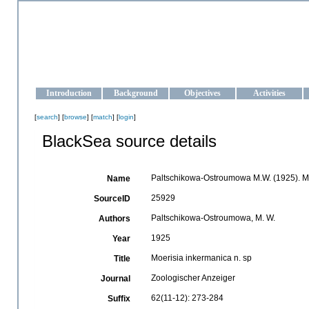
OCEAN-UKRAINE
Strengthening the oceanographic data management and operationa
Introduction
Background
Objectives
Activities
[
search
] [
browse
] [
match
] [
login
]
BlackSea source details
Paltschikowa-Ostroumowa M.W. (1925). Mo
Name
25929
SourceID
Paltschikowa-Ostroumowa, M. W.
Authors
1925
Year
Moerisia inkermanica n. sp
Title
Zoologischer Anzeiger
Journal
62(11-12): 273-284
Suffix