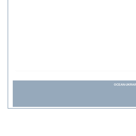
OCEAN-UKRAI