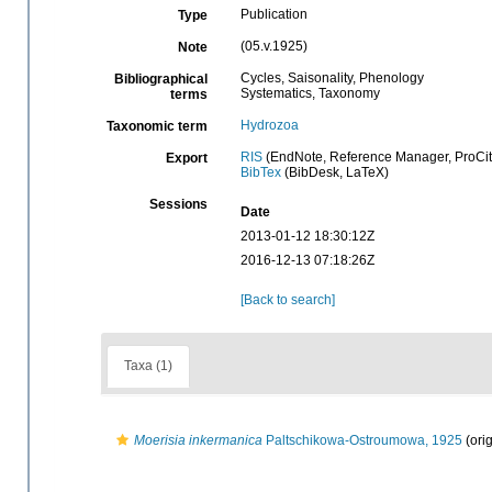
Publication
Type
(05.v.1925)
Note
Cycles, Saisonality, Phenology
Bibliographical
Systematics, Taxonomy
terms
Hydrozoa
Taxonomic term
RIS
(EndNote, Reference Manager, ProCit
Export
BibTex
(BibDesk, LaTeX)
Sessions
Date
2013-01-12 18:30:12Z
2016-12-13 07:18:26Z
[Back to search]
Taxa (1)
Moerisia inkermanica
Paltschikowa-Ostroumowa, 1925
(orig