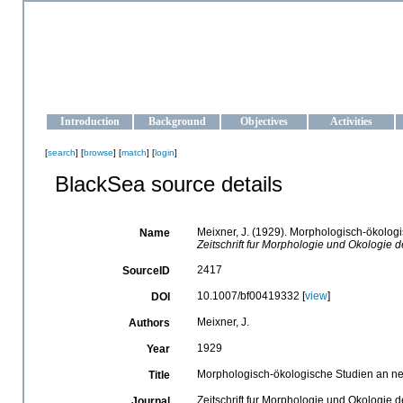
OCEAN-UKRAINE
Strengthening the oceanographic data management and operationa
Introduction
Background
Objectives
Activities
[
search
] [
browse
] [
match
] [
login
]
BlackSea source details
Meixner, J. (1929). Morphologisch-ökolog
Name
Zeitschrift fur Morphologie und Okologie d
2417
SourceID
10.1007/bf00419332 [
view
]
DOI
Meixner, J.
Authors
1929
Year
Morphologisch-ökologische Studien an ne
Title
Zeitschrift fur Morphologie und Okologie d
Journal