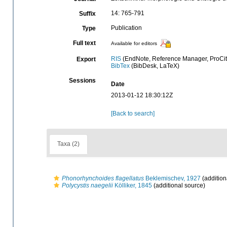
14: 765-791
Suffix
Publication
Type
Full text
Available for editors
RIS
(EndNote, Reference Manager, ProCit
Export
BibTex
(BibDesk, LaTeX)
Sessions
Date
2013-01-12 18:30:12Z
[Back to search]
Taxa (2)
Phonorhynchoides flagellatus
Beklemischev, 1927
(addition
Polycystis naegelii
Kölliker, 1845
(additional source)