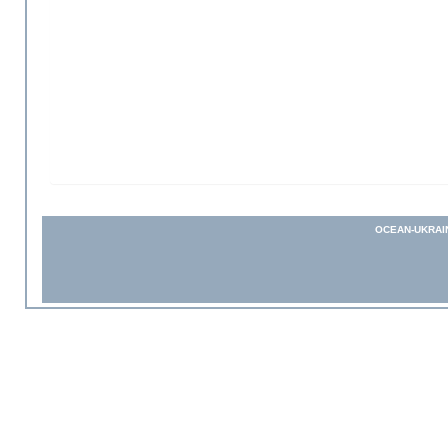
OCEAN-UKRAI