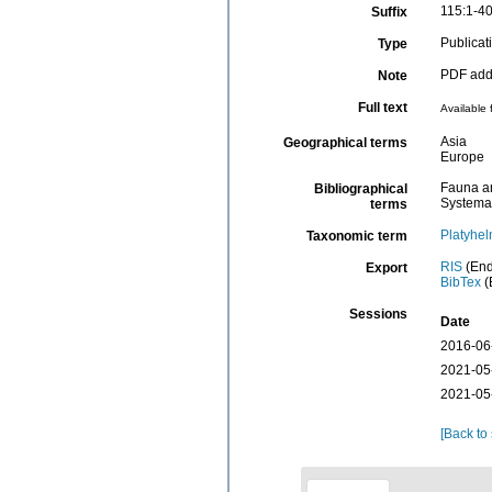
115:1-4
Suffix
Publicat
Type
PDF adde
Note
Full text
Available 
Asia
Geographical terms
Europe
Fauna an
Bibliographical
Systema
terms
Platyhel
Taxonomic term
RIS
(End
Export
BibTex
(
Sessions
Date
2016-06
2021-05
2021-05
[Back to