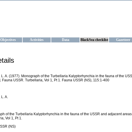
KRAINE
ta management and operational forecast services at IBSS and MHI, Ukr
Objectives
Activities
Data
BlackSea checklist
Gazetteer
tails
 L. A. (1977). Monograph of the Turbellaria Kalyptorhynchia in the fauna of the US
. Fauna USSR. Turbellaria, Vol 1, Pt 1. Fauna USSR (NS), 115:1-400
 L. A.
h of the Turbellaria Kalyptorhynchia in the fauna of the USSR and adjacent areas
ia, Vol 1, Pt 1.
SSR (NS)