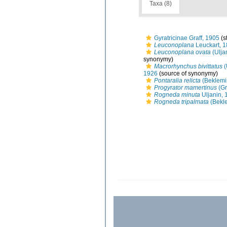
Taxa (8)
Gyratricinae Graff, 1905
(s
Leuconoplana
Leuckart, 
Leuconoplana ovata
(Ulja
synonymy)
Macrorhynchus bivittatus
(
1926
(source of synonymy)
Pontaralia relicta
(Beklemi
Progyrator mamertinus
(Gr
Rogneda minuta
Uljanin, 
Rogneda tripalmata
(Bekle