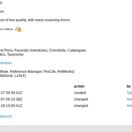
00
ion
d of low quality, with many scanning errors.
for editors
d Flora, Faunistic inventories, Checklists, Catalogues
tics, Taxonomy
minthes
Note, Reference Manager, ProCite, RefWorks)
BibDesk, LaTeX)
action
by
-27 09:30:41Z
created
Tyl
-07 06:10:38Z
changed
Art
-28 15:09:41Z
changed
Art
 search]