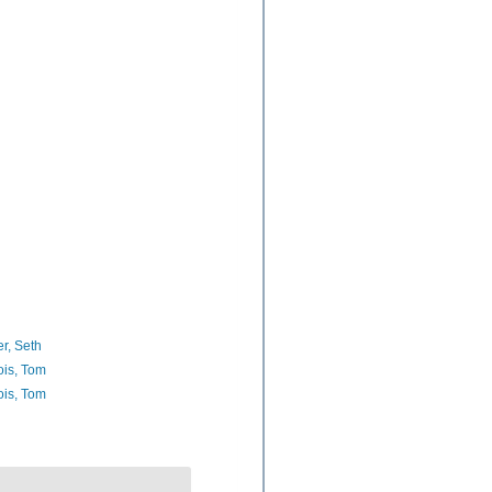
er, Seth
ois, Tom
ois, Tom