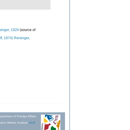
singer, 1926
(source of
ff, 1874) Reisinger,
partment of Foreign Affairs
ders Marine Institute
VLIZ