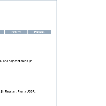
aine
Pictures
Partners
SR and adjacent areas. [In
. [In Russian]. Fauna USSR.