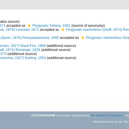
tatus source)
1871
accepted as
Progyrator
Sekera, 1901
(source of synonymy)
nin, 1870) Leuckart, 1871
accepted as
Progyrator mamertinus
(Graff, 1874) Rei
Uljanin, 1870) Pereyaslawzewa, 1892
accepted as
Progyrator mamertinus
(Gra
schev, 1927) Mack-Fira, 1968
(additional source)
aff, 1874) Reisinger, 1926
(additional source)
1870
(additional source)
mischev, 1927) Karling, 1953
(additional source)
OCEAN-UKRAINE
is a project Supported by
the Flemish Government
- De
Website hosted by the Flan