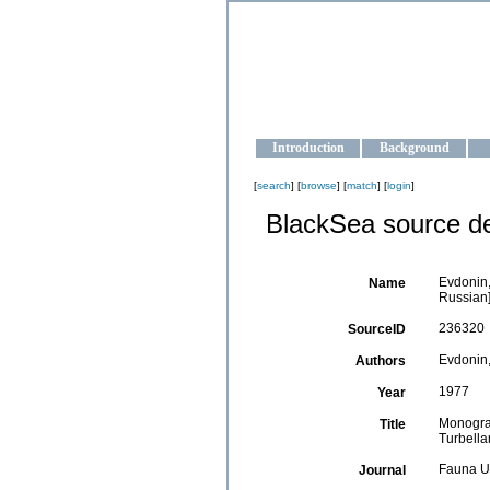
OCEAN-U
Strengthening the oceanographic da
Introduction
Background
[
search
] [
browse
] [
match
] [
login
]
BlackSea source de
Evdonin,
Name
Russian]
236320
SourceID
Evdonin,
Authors
1977
Year
Monograp
Title
Turbellar
Fauna U
Journal