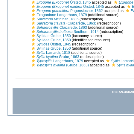
Exogone (Exogone)
Örsted, 1845
accepted as
Exogone
Exogone (Exogone) naidina
Örsted, 1845
accepted as
E
Exogone gemmifera
Pagenstecher, 1862
accepted as
E
Exogoninae Langerhans, 1879
(additional source)
Salvatoria
McIntosh, 1885
(redescription)
Salvatoria clavata
(Claparède, 1863)
(redescription)
Sphaerosyllis
Claparède, 1863
(additional source)
Sphaerosyllis bulbosa
Southern, 1914
(redescription)
Syllidae Grube, 1850
(taxonomy source)
Syllidae Grube, 1850
(identification resource)
Syllides
Örsted, 1845
(redescription)
Syllinae Grube, 1850
(additional source)
Syllis
Lamarck, 1818
(additional source)
Syllis hyalina
Grube, 1863
(redescription)
Typosyllis
Langerhans, 1879
accepted as
Syllis
Lamarck
Typosyllis hyalina
(Grube, 1863)
accepted as
Syllis hyal
OCEAN-UKRAI