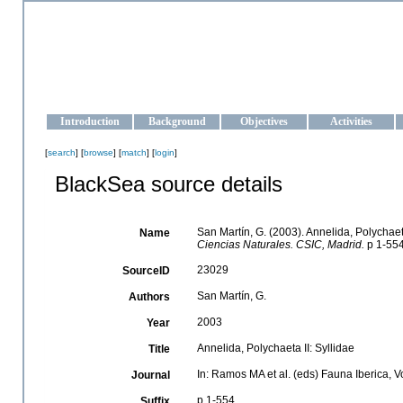
OCEAN-UKRAINE
Strengthening the oceanographic data management and operationa
Introduction
Background
Objectives
Activities
[
search
] [
browse
] [
match
] [
login
]
BlackSea source details
San Martín, G. (2003). Annelida, Polychaeta
Name
Ciencias Naturales. CSIC, Madrid.
p 1-554
23029
SourceID
San Martín, G.
Authors
2003
Year
Annelida, Polychaeta II: Syllidae
Title
In: Ramos MA et al. (eds) Fauna Iberica, 
Journal
p 1-554
Suffix