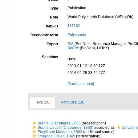
Publication
Type
World Polychaeta Database (WPolyDb)
Note
117162
IMIS-ID
Polychaeta
Taxonomic term
RIS
(EndNote, Reference Manager, ProCit
Export
BibTex
(BibDesk, LaTeX)
Sessions
Date
2013-01-12 18:30:12Z
2014-04-29 23:49:27Z
[Back to search]
Taxa (20)
Attributes (18)
Brania
Quatrefages, 1866
(redescription)
Brania clavata
(Claparède, 1863)
accepted as
Salvatori
Eusyllinae Malaquin, 1893
(additional source)
Exogone
Örsted, 1845
(redescription)