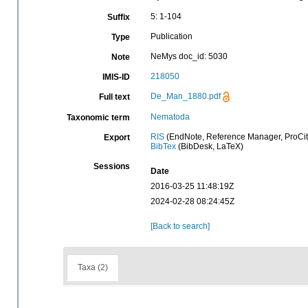
5: 1-104
Suffix
Publication
Type
NeMys doc_id: 5030
Note
218050
IMIS-ID
De_Man_1880.pdf
Full text
Nematoda
Taxonomic term
RIS
(EndNote, Reference Manager, ProCit
Export
BibTex
(BibDesk, LaTeX)
Sessions
Date
2016-03-25 11:48:19Z
2024-02-28 08:24:45Z
[Back to search]
Taxa (2)