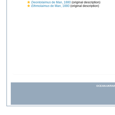
Deontolaimus
de Man, 1880
(original description)
Ethmolaimus
de Man, 1880
(original description)
OCEAN-UKRAI