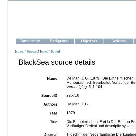
OCEAN-UKRAINE
Strengthening the oceanographic data management and operationa
Introduction
Background
Objectives
Activities
[
search
] [
browse
] [
match
] [
login
]
BlackSea source details
De Man, J. G. (1879). Die Einheimischen
Name
Monographisch Bearbeitet. Vorläufiger Ber
Vereeniging.
5: 1-104.
226718
SourceID
De Man, J. G.
Authors
1879
Year
Die Einheimischen, Frei In Der Reinen 
Title
Vorläufiger Bericht und descriptiv-systema
Tijdschrift der Nederlandsche Dierkundig
Journal