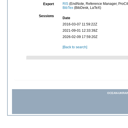
RIS
(EndNote, Reference Manager, ProCit
Export
BibTex
(BibDesk, LaTeX)
Sessions
Date
2016-03-07 11:59:22Z
2021-09-01 12:33:39Z
2026-02-09 17:59:20Z
[Back to search]
OCEAN-UKRAI