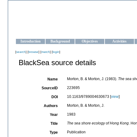
OCEAN-UKRAINE
Strengthening the oceanographic data management and operationa
Introduction
Background
Objectives
Activities
[
search
] [
browse
] [
match
] [
login
]
BlackSea source details
Morton, B. & Morton, J. (1983).
The sea sh
Name
223695
SourceID
10.1163/9789004630673 [
view
]
DOI
Morton, B. & Morton, J.
Authors
1983
Year
The sea shore ecology of Hong Kong
. Ho
Title
Publication
Type