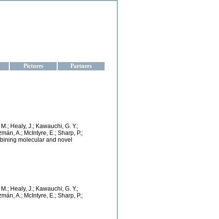
aine
Pictures
Partners
. M.; Healy, J.; Kawauchi, G. Y.;
zmán, A.; McIntyre, E.; Sharp, P.;
mbining molecular and novel
. M.; Healy, J.; Kawauchi, G. Y.;
zmán, A.; McIntyre, E.; Sharp, P.;