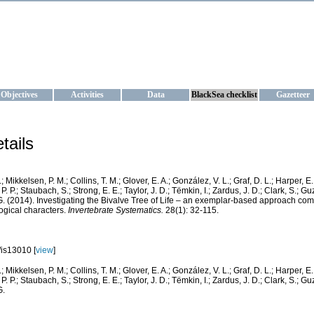
KRAINE
ta management and operational forecast services at IBSS and MHI, Ukr
Objectives
Activities
Data
BlackSea checklist
Gazetteer
tails
.; Mikkelsen, P. M.; Collins, T. M.; Glover, E. A.; González, V. L.; Graf, D. L.; Harper, E
. P.; Staubach, S.; Strong, E. E.; Taylor, J. D.; Tëmkin, I.; Zardus, J. D.; Clark, S.; Gu
 G. (2014). Investigating the Bivalve Tree of Life – an exemplar-based approach co
gical characters.
Invertebrate Systematics.
28(1): 32-115.
is13010 [
view
]
.; Mikkelsen, P. M.; Collins, T. M.; Glover, E. A.; González, V. L.; Graf, D. L.; Harper, E
. P.; Staubach, S.; Strong, E. E.; Taylor, J. D.; Tëmkin, I.; Zardus, J. D.; Clark, S.; Gu
G.