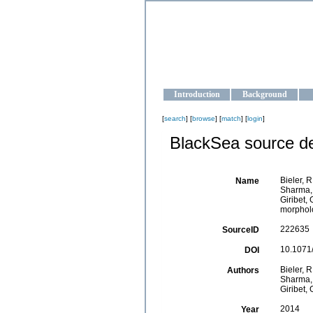
OCEAN-U
Strengthening the oceanographic da
Introduction
Background
[
search
] [
browse
] [
match
] [
login
]
BlackSea source de
Bieler, R
Name
Sharma, P
Giribet,
morpholo
222635
SourceID
10.1071/
DOI
Bieler, R
Authors
Sharma, P
Giribet, 
2014
Year