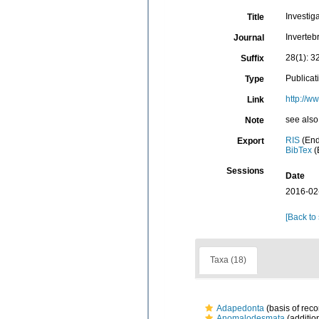
Investig
Title
Inverteb
Journal
28(1): 3
Suffix
Publicat
Type
http://w
Link
see also
Note
RIS
(End
Export
BibTex
(
Sessions
Date
2016-02
[Back to
Taxa (18)
Adapedonta
(basis of reco
Anomalodesmata
(additio