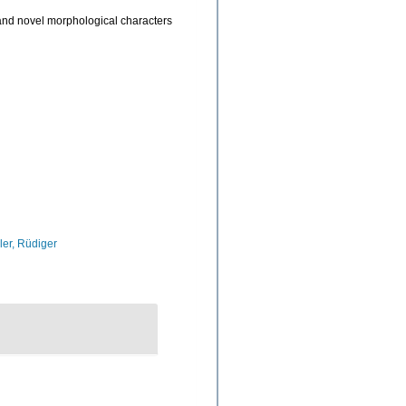
and novel morphological characters
ler, Rüdiger