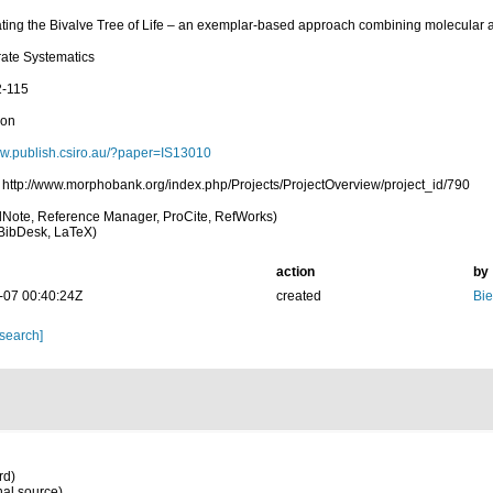
ating the Bivalve Tree of Life – an exemplar-based approach combining molecular 
rate Systematics
2-115
ion
ww.publish.csiro.au/?paper=IS13010
 http://www.morphobank.org/index.php/Projects/ProjectOverview/project_id/790
Note, Reference Manager, ProCite, RefWorks)
BibDesk, LaTeX)
action
by
-07 00:40:24Z
created
Bie
 search]
rd)
nal source)