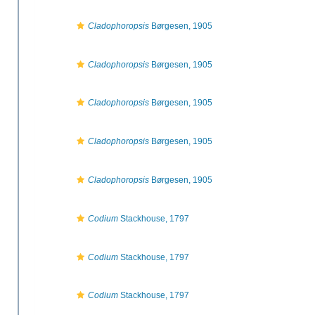
Cladophoropsis
Børgesen, 1905
Cladophoropsis
Børgesen, 1905
Cladophoropsis
Børgesen, 1905
Cladophoropsis
Børgesen, 1905
Cladophoropsis
Børgesen, 1905
Codium
Stackhouse, 1797
Codium
Stackhouse, 1797
Codium
Stackhouse, 1797