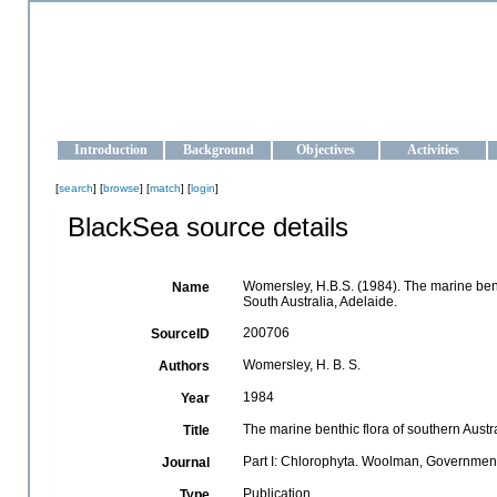
OCEAN-UKRAINE
Strengthening the oceanographic data management and operationa
Introduction
Background
Objectives
Activities
[
search
] [
browse
] [
match
] [
login
]
BlackSea source details
Womersley, H.B.S. (1984). The marine benth
Name
South Australia, Adelaide.
200706
SourceID
Womersley, H. B. S.
Authors
1984
Year
The marine benthic flora of southern Austr
Title
Part I: Chlorophyta. Woolman, Government 
Journal
Publication
Type