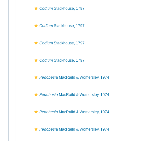
Codium
Stackhouse, 1797
Codium
Stackhouse, 1797
Codium
Stackhouse, 1797
Codium
Stackhouse, 1797
Pedobesia
MacRaild & Womersley, 1974
Pedobesia
MacRaild & Womersley, 1974
Pedobesia
MacRaild & Womersley, 1974
Pedobesia
MacRaild & Womersley, 1974