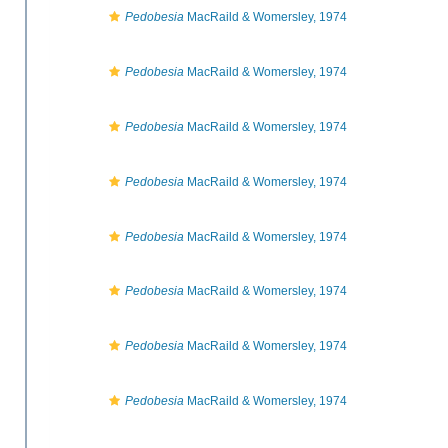
Pedobesia
MacRaild & Womersley, 1974
Pedobesia
MacRaild & Womersley, 1974
Pedobesia
MacRaild & Womersley, 1974
Pedobesia
MacRaild & Womersley, 1974
Pedobesia
MacRaild & Womersley, 1974
Pedobesia
MacRaild & Womersley, 1974
Pedobesia
MacRaild & Womersley, 1974
Pedobesia
MacRaild & Womersley, 1974