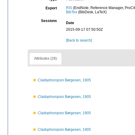
RIS
(EndNote, Reference Manager, ProCit
Export
BibTex
(BibDesk, LaTeX)
Sessions
Date
2015-09-17 07:50:50Z
[Back to search]
Attributes (28)
Cladophoropsis
Børgesen, 1905
Cladophoropsis
Børgesen, 1905
Cladophoropsis
Børgesen, 1905
Cladophoropsis
Børgesen, 1905