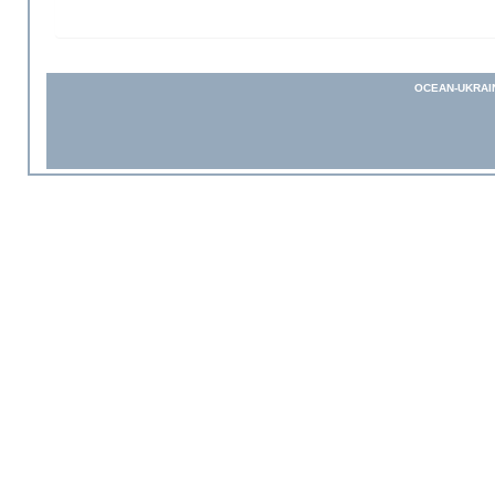
OCEAN-UKRAI