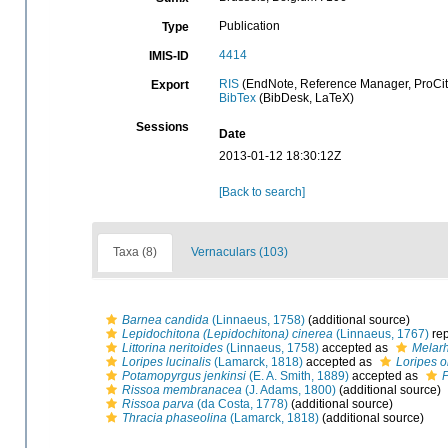
Publication
Type
4414
IMIS-ID
RIS
(EndNote, Reference Manager, ProCit
Export
BibTex
(BibDesk, LaTeX)
Sessions
Date
2013-01-12 18:30:12Z
[Back to search]
Taxa (8)
Vernaculars (103)
Barnea candida
(Linnaeus, 1758)
(additional source)
Lepidochitona (Lepidochitona) cinerea
(Linnaeus, 1767)
rep
Littorina neritoides
(Linnaeus, 1758)
accepted as
Melarh
Loripes lucinalis
(Lamarck, 1818)
accepted as
Loripes o
Potamopyrgus jenkinsi
(E. A. Smith, 1889)
accepted as
Rissoa membranacea
(J. Adams, 1800)
(additional source)
Rissoa parva
(da Costa, 1778)
(additional source)
Thracia phaseolina
(Lamarck, 1818)
(additional source)