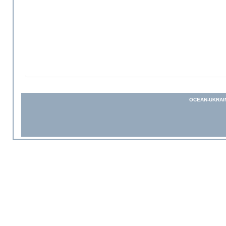
OCEAN-UKRAI