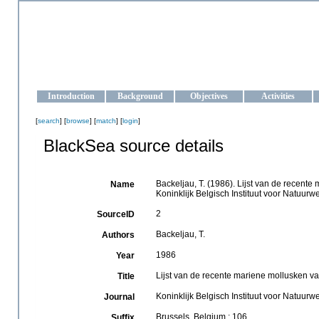
OCEAN-UKRAINE
Strengthening the oceanographic data management and operationa
Introduction
Background
Objectives
Activities
[
search
] [
browse
] [
match
] [
login
]
BlackSea source details
Backeljau, T. (1986). Lijst van de recente
Name
Koninklijk Belgisch Instituut voor Natuur
2
SourceID
Backeljau, T.
Authors
1986
Year
Lijst van de recente mariene mollusken van
Title
Koninklijk Belgisch Instituut voor Natuu
Journal
Brussels, Belgium : 106
Suffix