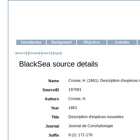
OCEAN-UKRAINE
Strengthening the oceanographic data management and operationa
Introduction
Background
Objectives
Activities
[
search
] [
browse
] [
match
] [
login
]
BlackSea source details
Crosse, H. (1861). Description d'espèces 
Name
197091
SourceID
Crosse, H.
Authors
1861
Year
Description d'espèces nouvelles.
Title
Journal de Conchyliologie
Journal
9 (2): 171-176
Suffix