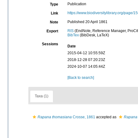
Publication
Type
https://www.biodiversitylibrary.org/page/
Link
Published 20 April 1861
Note
RIS
(EndNote, Reference Manager, ProCit
Export
BibTex
(BibDesk, LaTeX)
Sessions
Date
2015-04-12 10:55:59Z
2018-12-28 07:20:23Z
2024-10-07 14:05:44Z
[Back to search]
Taxa (1)
Rapana thomasiana
Crosse, 1861
accepted as
Rapana