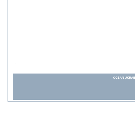
OCEAN-UKRAI