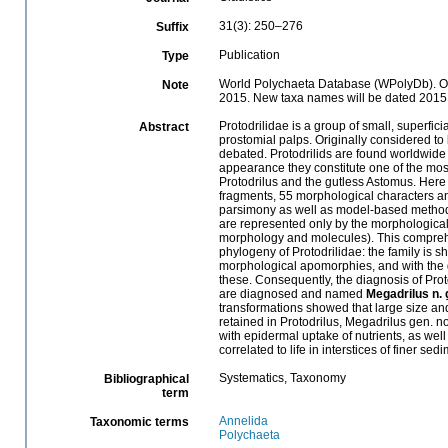
31(3): 250–276
Suffix
Publication
Type
World Polychaeta Database (WPolyDb). Onli
Note
2015. New taxa names will be dated 2015
Protodrilidae is a group of small, superfi
Abstract
prostomial palps. Originally considered to be
debated. Protodrilids are found worldwide i
appearance they constitute one of the most 
Protodrilus and the gutless Astomus. Here 
fragments, 55 morphological characters an
parsimony as well as model-based methods.
are represented only by the morphological
morphology and molecules). This comprehe
phylogeny of Protodrilidae: the family is
morphological apomorphies, and with the g
these. Consequently, the diagnosis of Pr
are diagnosed and named
Megadrilus n. 
transformations showed that large size an
retained in Protodrilus, Megadrilus gen. n
with epidermal uptake of nutrients, as well
correlated to life in interstices of finer sed
Systematics, Taxonomy
Bibliographical
term
Annelida
Taxonomic terms
Polychaeta