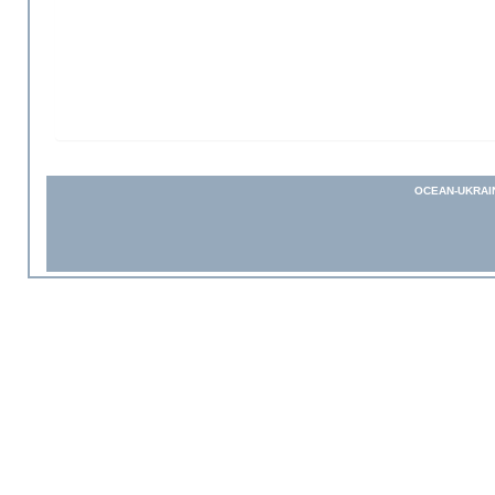
OCEAN-UKRAI