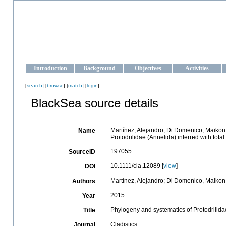
OCEAN-UKRAINE
Strengthening the oceanographic data management and operationa
Introduction
Background
Objectives
Activities
[
search
] [
browse
] [
match
] [
login
]
BlackSea source details
Martínez, Alejandro; Di Domenico, Maikon
Name
Protodrilidae (Annelida) inferred with tot
197055
SourceID
10.1111/cla.12089 [
view
]
DOI
Martínez, Alejandro; Di Domenico, Maikon
Authors
2015
Year
Phylogeny and systematics of Protodrilidae
Title
Cladistics
Journal