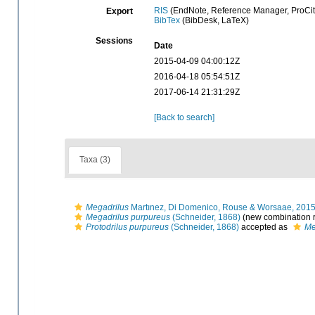
RIS
(EndNote, Reference Manager, ProCit
Export
BibTex
(BibDesk, LaTeX)
Sessions
Date
2015-04-09 04:00:12Z
2016-04-18 05:54:51Z
2017-06-14 21:31:29Z
[Back to search]
Taxa (3)
Megadrilus
Martınez, Di Domenico, Rouse & Worsaae, 201
Megadrilus purpureus
(Schneider, 1868)
(new combination r
Protodrilus purpureus
(Schneider, 1868)
accepted as
Me