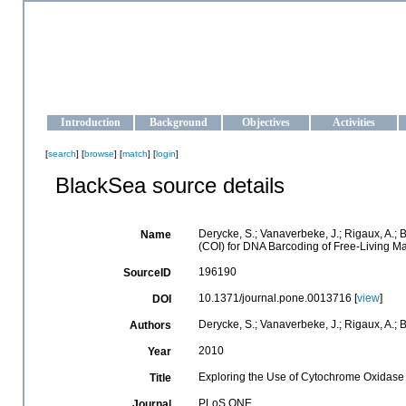
OCEAN-UKRAINE
Strengthening the oceanographic data management and operationa
Introduction
Background
Objectives
Activities
[
search
] [
browse
] [
match
] [
login
]
BlackSea source details
Derycke, S.; Vanaverbeke, J.; Rigaux, A.; 
Name
(COI) for DNA Barcoding of Free-Living 
196190
SourceID
10.1371/journal.pone.0013716 [
view
]
DOI
Derycke, S.; Vanaverbeke, J.; Rigaux, A.; B
Authors
2010
Year
Exploring the Use of Cytochrome Oxidase 
Title
PLoS ONE
Journal