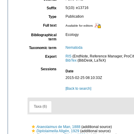
5(10): e13716
Suffix
Publication
Type
Full text
Available for editors
Ecology
Bibliographical
term
Nematoda
Taxonomic term
RIS
(EndNote, Reference Manager, ProCit
Export
BibTex
(BibDesk, LaTeX)
Sessions
Date
2015-02-25 08:10:33Z
[Back to search]
Taxa (6)
Araeolaimus
de Man, 1888
(additional source)
Diplolaimella
Allgén, 1929
(additional source)