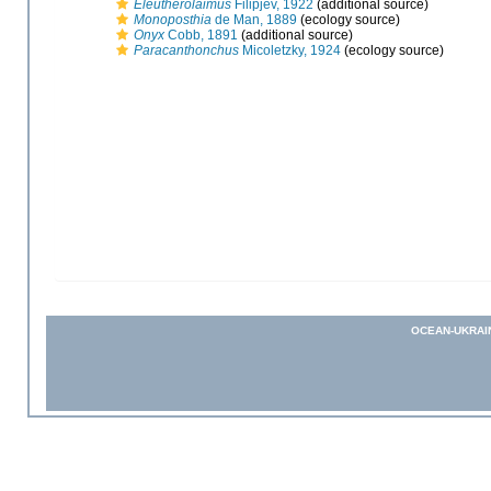
Eleutherolaimus
Filipjev, 1922
(additional source)
Monoposthia
de Man, 1889
(ecology source)
Onyx
Cobb, 1891
(additional source)
Paracanthonchus
Micoletzky, 1924
(ecology source)
OCEAN-UKRAI