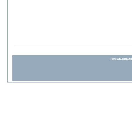
OCEAN-UKRAI