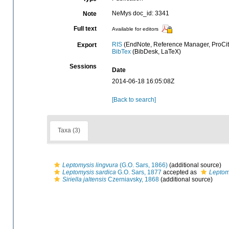
NeMys doc_id: 3341
Note
Full text
Available for editors
RIS
(EndNote, Reference Manager, ProCit
Export
BibTex
(BibDesk, LaTeX)
Sessions
Date
2014-06-18 16:05:08Z
[Back to search]
Taxa (3)
Leptomysis lingvura
(G.O. Sars, 1866)
(additional source)
Leptomysis sardica
G.O. Sars, 1877
accepted as
Leptom
Siriella jaltensis
Czerniavsky, 1868
(additional source)