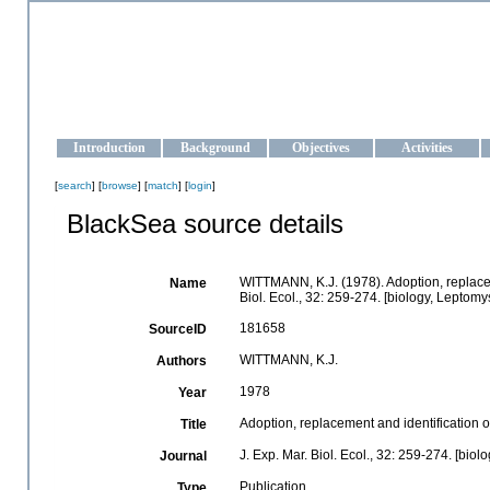
OCEAN-UKRAINE
Strengthening the oceanographic data management and operationa
Introduction
Background
Objectives
Activities
[
search
] [
browse
] [
match
] [
login
]
BlackSea source details
WITTMANN, K.J. (1978). Adoption, replacem
Name
Biol. Ecol., 32: 259-274. [biology, Leptom
181658
SourceID
WITTMANN, K.J.
Authors
1978
Year
Adoption, replacement and identification 
Title
J. Exp. Mar. Biol. Ecol., 32: 259-274. [bio
Journal
Publication
Type