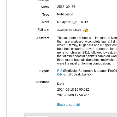
2568: 39–66
Suffix
Publication
Type
NeMys doc_id: 18015
Note
Full text
Available for editors
The taxonomic richness of the marine Nema
Abstract
them are analysed. A complete faunal list
which 1 family, 10 genera and 87 species w
beaches, estuaries, phytal, oceanic island
generic richness (241), followed by estua
that of other coastal habitats sampled wo
three major habitats (beaches, rocky shores
were the most uniform in composition.
RIS
(EndNote, Reference Manager, ProCit
Export
BibTex
(BibDesk, LaTeX)
Sessions
Date
2014-06-18 16:05:08Z
2026-02-09 17:59:20Z
[Back to search]