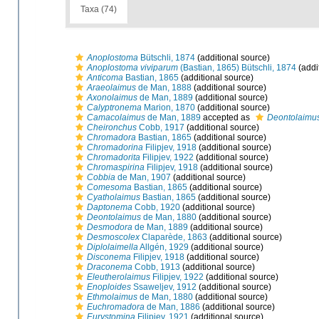
Taxa (74)
Anoplostoma
Bütschli, 1874
(additional source)
Anoplostoma viviparum
(Bastian, 1865) Bütschli, 1874
(addi
Anticoma
Bastian, 1865
(additional source)
Araeolaimus
de Man, 1888
(additional source)
Axonolaimus
de Man, 1889
(additional source)
Calyptronema
Marion, 1870
(additional source)
Camacolaimus
de Man, 1889
accepted as
Deontolaimu
Cheironchus
Cobb, 1917
(additional source)
Chromadora
Bastian, 1865
(additional source)
Chromadorina
Filipjev, 1918
(additional source)
Chromadorita
Filipjev, 1922
(additional source)
Chromaspirina
Filipjev, 1918
(additional source)
Cobbia
de Man, 1907
(additional source)
Comesoma
Bastian, 1865
(additional source)
Cyatholaimus
Bastian, 1865
(additional source)
Daptonema
Cobb, 1920
(additional source)
Deontolaimus
de Man, 1880
(additional source)
Desmodora
de Man, 1889
(additional source)
Desmoscolex
Claparède, 1863
(additional source)
Diplolaimella
Allgén, 1929
(additional source)
Disconema
Filipjev, 1918
(additional source)
Draconema
Cobb, 1913
(additional source)
Eleutherolaimus
Filipjev, 1922
(additional source)
Enoploides
Ssaweljev, 1912
(additional source)
Ethmolaimus
de Man, 1880
(additional source)
Euchromadora
de Man, 1886
(additional source)
Eurystomina
Filipjev, 1921
(additional source)