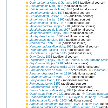
Gammarinema
Kinne & Gerlach, 1953
(additional source)
Halalaimus
de Man, 1888
(additional source)
Halichoanolaimus
de Man, 1886
(additional source)
Leptolaimus
de Man, 1876
(additional source)
Leptosomatum
Bastian, 1865
(additional source)
Linhomoeus
Bastian, 1865
(additional source)
Mesacanthion
Filipjev, 1927
(additional source)
Metachromadora
Filipjev, 1918
(additional source)
Metalinhomoeus
de Man, 1907
(additional source)
Metoncholaimus
Filipjev, 1918
(additional source)
Monhystera
Bastian, 1865
(additional source)
Monoposthia
de Man, 1889
(additional source)
Nemanema
Cobb, 1920
(additional source)
Neochromadora
Micoletzky, 1924
(additional source)
Odontophora
Bütschli, 1874
(additional source)
Oncholaimus
Dujardin, 1845
(additional source)
Onyx
Cobb, 1891
(additional source)
Oxyonchus
(Filipjev, 1927) De Coninck & Schuurmans Stek
Oxystomina
Filipjev, 1918
(additional source)
Paracanthonchus
Micoletzky, 1924
(additional source)
Paralinhomoeus
de Man, 1907
accepted as
Linhomoeu
Paramonohystera
Steiner, 1916
(additional source)
Polygastrophora
de Man, 1922
(additional source)
Pomponema
Cobb, 1917
(additional source)
Pontonema
Leidy, 1855
(additional source)
Prochromadora
Filipjev, 1922
(additional source)
Prooncholaimus
Micoletzky, 1924
(additional source)
Quadricoma
Filipjev, 1922
accepted as
Tricoma (Quadri
Rhabdodemania
(Steiner, 1914) Baylis & Daubney, 1926
(ad
Sabatieria
de Rouville, 1903
(additional source)
Sabatieria mortenseni
(Ditlevsen, 1921) Filipjev, 1922
(addit
Sabatieria pulchra
(Schneider, 1906) Riemann, 1970
(additi