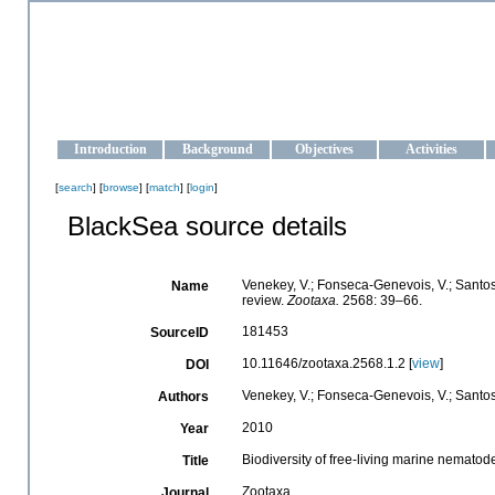
OCEAN-UKRAINE
Strengthening the oceanographic data management and operationa
Introduction
Background
Objectives
Activities
[
search
] [
browse
] [
match
] [
login
]
BlackSea source details
Venekey, V.; Fonseca-Genevois, V.; Santos, 
Name
review.
Zootaxa.
2568: 39–66.
181453
SourceID
10.11646/zootaxa.2568.1.2 [
view
]
DOI
Venekey, V.; Fonseca-Genevois, V.; Santos, 
Authors
2010
Year
Biodiversity of free-living marine nematode
Title
Zootaxa
Journal