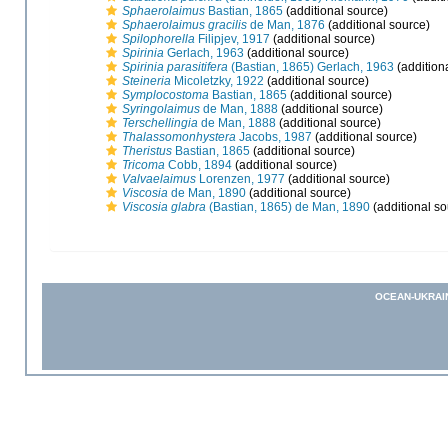
Sphaerolaimus
Bastian, 1865
(additional source)
Sphaerolaimus gracilis
de Man, 1876
(additional source)
Spilophorella
Filipjev, 1917
(additional source)
Spirinia
Gerlach, 1963
(additional source)
Spirinia parasitifera
(Bastian, 1865) Gerlach, 1963
(addition
Steineria
Micoletzky, 1922
(additional source)
Symplocostoma
Bastian, 1865
(additional source)
Syringolaimus
de Man, 1888
(additional source)
Terschellingia
de Man, 1888
(additional source)
Thalassomonhystera
Jacobs, 1987
(additional source)
Theristus
Bastian, 1865
(additional source)
Tricoma
Cobb, 1894
(additional source)
Valvaelaimus
Lorenzen, 1977
(additional source)
Viscosia
de Man, 1890
(additional source)
Viscosia glabra
(Bastian, 1865) de Man, 1890
(additional so
OCEAN-UKRAI