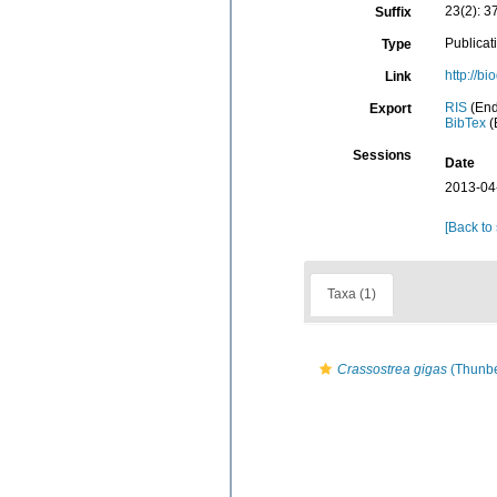
23(2): 3
Suffix
Publicat
Type
http://b
Link
RIS
(End
Export
BibTex
(
Sessions
Date
2013-04
[Back to
Taxa (1)
Crassostrea gigas
(Thunbe