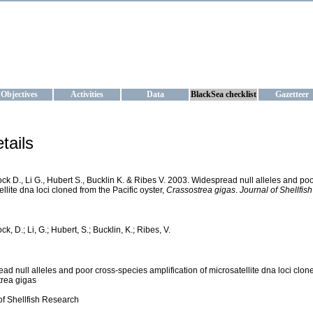
KRAINE
ta management and operational forecast services at IBSS and MHI, Ukr
Objectives
Activities
Data
BlackSea checklist
Gazetteer
tails
k D., Li G., Hubert S., Bucklin K. & Ribes V. 2003. Widespread null alleles and poo
llite dna loci cloned from the Pacific oyster,
Crassostrea gigas
.
Journal of Shellfis
, D.; Li, G.; Hubert, S.; Bucklin, K.; Ribes, V.
ad null alleles and poor cross-species amplification of microsatellite dna loci clone
rea gigas
of Shellfish Research