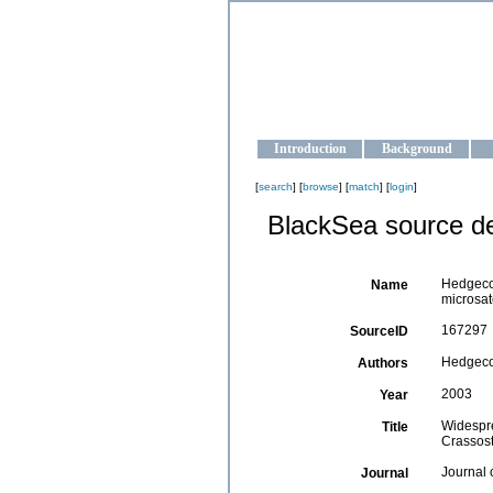
OCEAN-U
Strengthening the oceanographic da
Introduction
Background
[
search
] [
browse
] [
match
] [
login
]
BlackSea source de
Hedgecoc
Name
microsate
167297
SourceID
Hedgecock
Authors
2003
Year
Widespre
Title
Crassost
Journal 
Journal