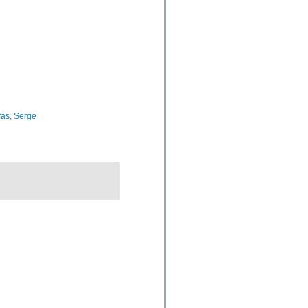
as, Serge