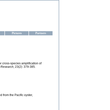
aine
Pictures
Partners
r cross-species amplification of
h Research
, 23(2): 379-385.
d from the Pacific oyster,