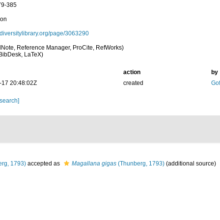
79-385
ion
iodiversitylibrary.org/page/3063290
Note, Reference Manager, ProCite, RefWorks)
BibDesk, LaTeX)
action
by
-17 20:48:02Z
created
Gof
 search]
rg, 1793)
accepted as
Magallana gigas
(Thunberg, 1793)
(additional source)