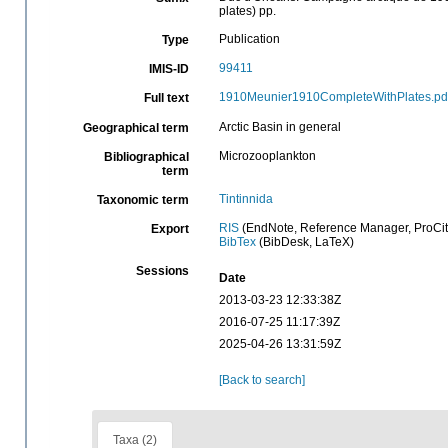
plates) pp.
Publication
Type
99411
IMIS-ID
1910Meunier1910CompleteWithPlates.pd
Full text
Arctic Basin in general
Geographical term
Microzooplankton
Bibliographical
term
Tintinnida
Taxonomic term
RIS
(EndNote, Reference Manager, ProCit
Export
BibTex
(BibDesk, LaTeX)
Sessions
Date
2013-03-23 12:33:38Z
2016-07-25 11:17:39Z
2025-04-26 13:31:59Z
[Back to search]
Taxa (2)