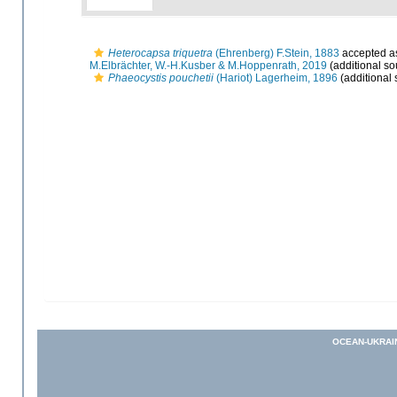
Heterocapsa triquetra
(Ehrenberg) F.Stein, 1883
accepted 
M.Elbrächter, W.-H.Kusber & M.Hoppenrath, 2019
(additional so
Phaeocystis pouchetii
(Hariot) Lagerheim, 1896
(additional 
OCEAN-UKRAI