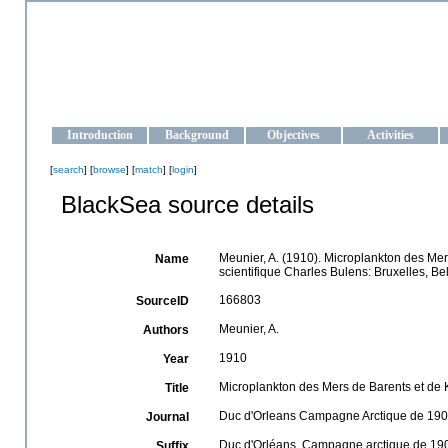
OCEAN-UKRAINE
Strengthening the oceanographic data management and operationa
Introduction
Background
Objectives
Activities
[
search
] [
browse
] [
match
] [
login
]
BlackSea source details
Meunier, A. (1910). Microplankton des Me
Name
scientifique Charles Bulens: Bruxelles, Be
166803
SourceID
Meunier, A.
Authors
1910
Year
Microplankton des Mers de Barents et de 
Title
Duc d'Orleans Campagne Arctique de 1907. 
Journal
Duc d'Orléans. Campagne arctique de 1907.
Suffix