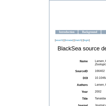
OCEAN-U
Strengthening the oceanographic da
Introduction
Background
[
search
] [
browse
] [
match
] [
login
]
BlackSea source de
Larsen, 
Name
Zoologic
166402
SourceID
10.1046/
DOI
Larsen, 
Authors
2002
Year
Tanaidac
Title
Journal 
Journal