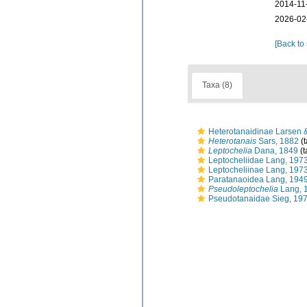
2014-11
2026-02
[Back to
Taxa (8)
Heterotanaidinae Larsen 
Heterotanais
Sars, 1882
(
Leptochelia
Dana, 1849
(t
Leptocheliidae Lang, 197
Leptocheliinae Lang, 197
Paratanaoidea Lang, 194
Pseudoleptochelia
Lang, 
Pseudotanaidae Sieg, 19