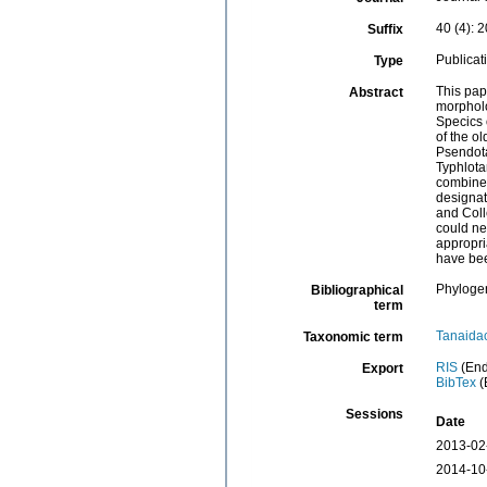
40 (4): 
Suffix
Publicat
Type
This pap
Abstract
morpholo
Specics
of the o
Psendota
Typhlota
combined
designat
and Coll
could ne
appropri
have bee
Phyloge
Bibliographical
term
Tanaida
Taxonomic term
RIS
(End
Export
BibTex
(
Sessions
Date
2013-02
2014-10