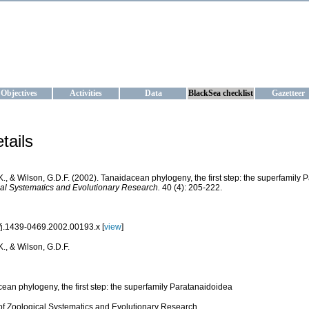
KRAINE
ta management and operational forecast services at IBSS and MHI, Ukr
Objectives
Activities
Data
BlackSea checklist
Gazetteer
tails
K., & Wilson, G.D.F. (2002). Tanaidacean phylogeny, the first step: the superfamily
al Systematics and Evolutionary Research.
40 (4): 205-222.
j.1439-0469.2002.00193.x [
view
]
K., & Wilson, G.D.F.
ean phylogeny, the first step: the superfamily Paratanaidoidea
of Zoological Systematics and Evolutionary Research