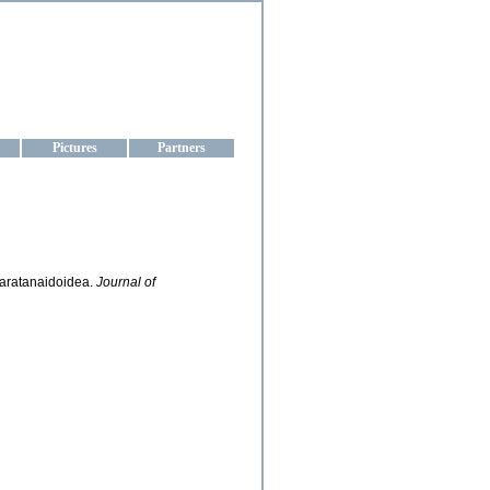
aine
Pictures
Partners
 Paratanaidoidea.
Journal of