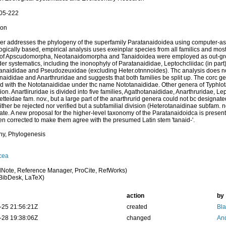
205-222
ion
er addresses the phylogeny of the superfamily Paratanaidoidea using computer-a
gically based, empirical analysis uses exeinplar species from all familics and most
 of Apscudomorpha, Neotanaidomorpha and Tanaidoidea were employed as out-gro
lder systematics, including the inonophyly of Paratanaididae, Leptochcliidac (in part
naididae and Pseudozeuxidae (excluding Heter.otnnnoides). Thc analysis does no
naididae and Anarthruridae and suggests that both families be split up. The corc g
 with the Nototanaididae under thc name Nototanaididae. Other genera of Typhlotan
ion. Anartliruridae is divided into five families, Agathotanaididae, Anarthruridae, L
etteidae fam. nov., but a large part of the anarthrurid genera could not bc designate
ither be rejected nor verified but a subfamilial division (Heterotanaidinae subfam.
ate. A new proposal for the higher-level taxonomy of the Paratanaidoidca is pres
n corrected to make them agree with the presumed Latin stem 'tanaid-'.
ny, Phylogenesis
cea
Note, Reference Manager, ProCite, RefWorks)
BibDesk, LaTeX)
action
by
-25 21:56:21Z
created
Bl
-28 19:38:06Z
changed
And