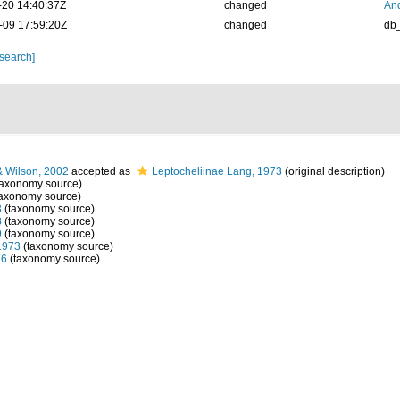
-20 14:40:37Z
changed
And
-09 17:59:20Z
changed
db
 search]
& Wilson, 2002
accepted as
Leptocheliinae Lang, 1973
(original description)
taxonomy source)
axonomy source)
3
(taxonomy source)
3
(taxonomy source)
9
(taxonomy source)
1973
(taxonomy source)
76
(taxonomy source)