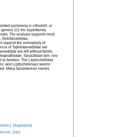
ssisted parsimony n~cthodsO. ur
 genera 111 thc superfamily.
ups. Thc analysis supports most
), Nototanaididae,
t support the monophyly of
encra of Typhlotanaididae are
aididae are left without family
eptognathiidae, Tanacllidae fam. nov.
d to families. The Leptocheliidae
 nov. and Lcptocheliinae) seems
ented. Many tanaidacean names
azewicz, Magdalena
erson, Gary