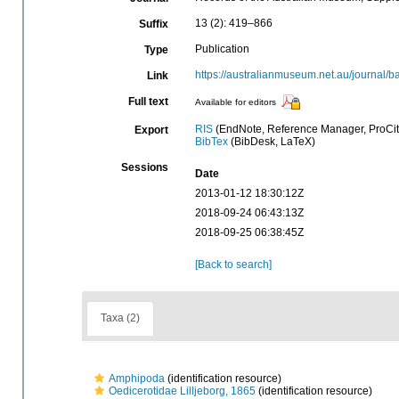
13 (2): 419–866
Suffix
Publication
Type
https://australianmuseum.net.au/journal
Link
Full text
Available for editors
RIS
(EndNote, Reference Manager, ProCit
Export
BibTex
(BibDesk, LaTeX)
Sessions
Date
2013-01-12 18:30:12Z
2018-09-24 06:43:13Z
2018-09-25 06:38:45Z
[Back to search]
Taxa (2)
Amphipoda
(identification resource)
Oedicerotidae Lilljeborg, 1865
(identification resource)