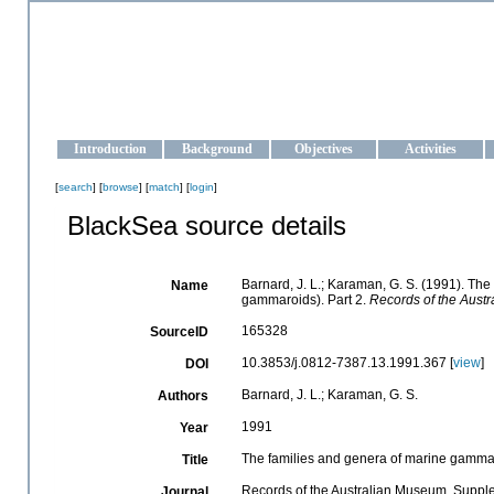
OCEAN-UKRAINE
Strengthening the oceanographic data management and operationa
Introduction
Background
Objectives
Activities
[
search
] [
browse
] [
match
] [
login
]
BlackSea source details
Barnard, J. L.; Karaman, G. S. (1991). T
Name
gammaroids). Part 2.
Records of the Aust
165328
SourceID
10.3853/j.0812-7387.13.1991.367 [
view
]
DOI
Barnard, J. L.; Karaman, G. S.
Authors
1991
Year
The families and genera of marine gamma
Title
Records of the Australian Museum, Suppl
Journal