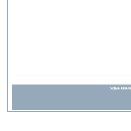
OCEAN-UKRAI