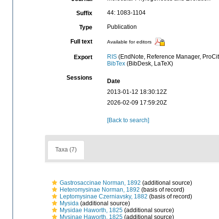
44: 1083-1104
Suffix
Publication
Type
Full text
Available for editors
RIS
(EndNote, Reference Manager, ProCit
Export
BibTex
(BibDesk, LaTeX)
Sessions
Date
2013-01-12 18:30:12Z
2026-02-09 17:59:20Z
[Back to search]
Taxa (7)
Gastrosaccinae Norman, 1892
(additional source)
Heteromysinae Norman, 1892
(basis of record)
Leptomysinae Czerniavsky, 1882
(basis of record)
Mysida
(additional source)
Mysidae Haworth, 1825
(additional source)
Mysinae Haworth, 1825
(additional source)