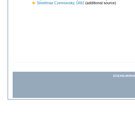
Siriellinae Czerniavsky, 1882
(additional source)
OCEAN-UKRAI