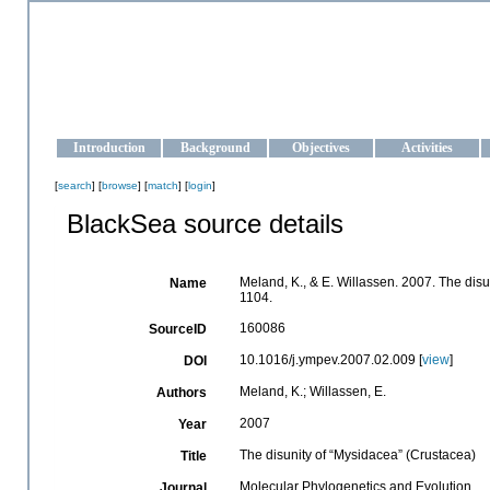
OCEAN-UKRAINE
Strengthening the oceanographic data management and operationa
Introduction
Background
Objectives
Activities
[
search
] [
browse
] [
match
] [
login
]
BlackSea source details
Meland, K., & E. Willassen. 2007. The dis
Name
1104.
160086
SourceID
10.1016/j.ympev.2007.02.009 [
view
]
DOI
Meland, K.; Willassen, E.
Authors
2007
Year
The disunity of “Mysidacea” (Crustacea)
Title
Molecular Phylogenetics and Evolution
Journal