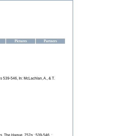
aine
Pictures
Partners
 539-546, In: McLachlan, A., & T.
s, The Hague, 757p.; 539-546. :