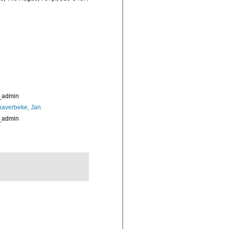
_admin
naverbeke, Jan
_admin