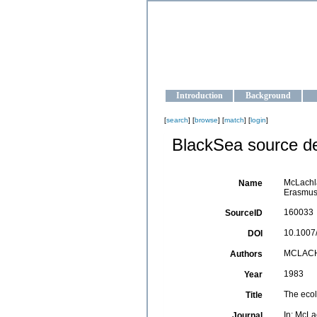
OCEAN-U
Strengthening the oceanographic da
Introduction
Background
[
search
] [
browse
] [
match
] [
login
]
BlackSea source de
McLachla
Name
Erasmus 
160033
SourceID
10.1007
DOI
MCLACH
Authors
1983
Year
The ecol
Title
In: McLa
Journal