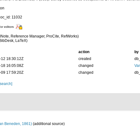
ion
oc_id: 11032
for editors
Note, Reference Manager, ProCite, RefWorks)
BibDesk, LaTeX)
action
by
-12 18:30:12Z
created
db
-18 16:05:08Z
changed
Va
-09 17:59:20Z
changed
db
 search]
an Beneden, 1861)
(additional source)