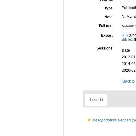
Publicat
Type
NeMys d
Note
Full text
Available 
RIS
(End
Export
BibTex
(
Sessions
Date
2013-01
2014-06
2026-02
[Back to
Taxa (1)
Mesopodopsis slabberi
(V