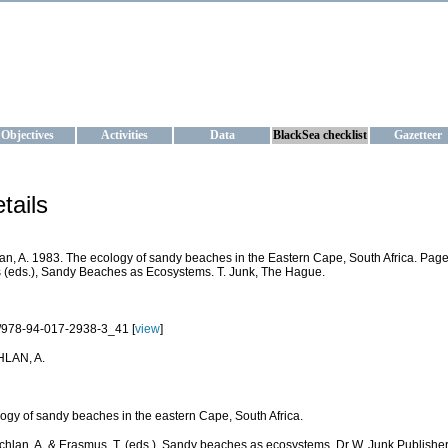
KRAINE
ta management and operational forecast services at IBSS and MHI, Ukr
Objectives
Activities
Data
BlackSea checklist
Gazetteer
tails
n, A. 1983. The ecology of sandy beaches in the Eastern Cape, South Africa. Pages
(eds.), Sandy Beaches as Ecosystems. T. Junk, The Hague.
/978-94-017-2938-3_41 [
view
]
LAN, A.
ogy of sandy beaches in the eastern Cape, South Africa.
chlan, A. & Erasmus, T. (eds.). Sandy beaches as ecosystems. Dr W. Junk Publisher