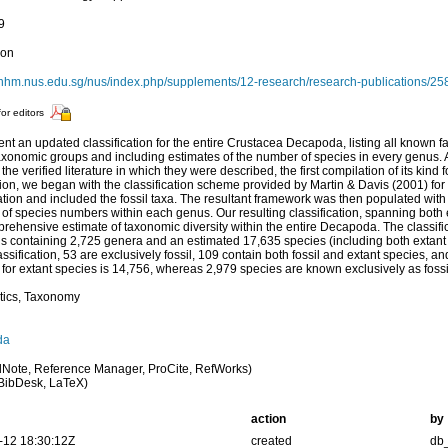
9
ion
kcnhm.nus.edu.sg/nus/index.php/supplements/12-research/research-publications/2
for editors
nt an updated classification for the entire Crustacea Decapoda, listing all known 
axonomic groups and including estimates of the number of species in every genus.
 the verified literature in which they were described, the first compilation of its kind 
ion, we began with the classification scheme provided by Martin & Davis (2001) for 
cation and included the fossil taxa. The resultant framework was then populated with
 of species numbers within each genus. Our resulting classification, spanning both ext
mprehensive estimate of taxonomic diversity within the entire Decapoda. The classific
 containing 2,725 genera and an estimated 17,635 species (including both extant an
assification, 53 are exclusively fossil, 109 contain both fossil and extant species, a
 for extant species is 14,756, whereas 2,979 species are known exclusively as fossi
tics, Taxonomy
da
Note, Reference Manager, ProCite, RefWorks)
BibDesk, LaTeX)
action
by
-12 18:30:12Z
created
db