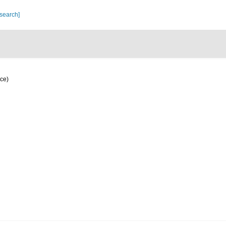
 search]
ce)