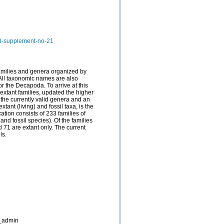
58-supplement-no-21
families and genera organized by
 All taxonomic names are also
for the Decapoda. To arrive at this
extant families, updated the higher
 the currently valid genera and an
ant (living) and fossil taxa, is the
ation consists of 233 families of
d fossil species). Of the families
nd 71 are extant only. The current
ls.
_admin