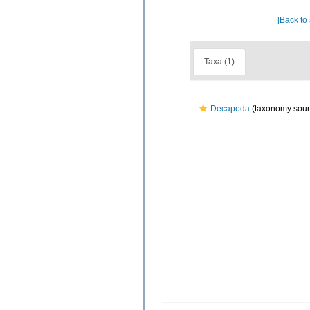
[Back to
Taxa (1)
Decapoda
(taxonomy sour