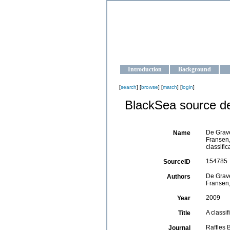
OCEAN-U
Strengthening the oceanographic da
Introduction
Background
[
search
] [
browse
] [
match
] [
login
]
BlackSea source de
De Grave
Name
Fransen,
classifi
154785
SourceID
De Grave
Authors
Fransen,
2009
Year
A classi
Title
Raffles 
Journal