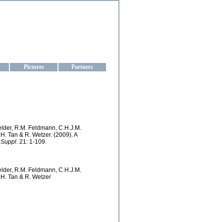
aine
Pictures
Partners
Felder, R.M. Feldmann, C.H.J.M.
.H. Tan & R. Wetzer. (2009). A
 Suppl.
21: 1-109.
Felder, R.M. Feldmann, C.H.J.M.
S.H. Tan & R. Wetzer