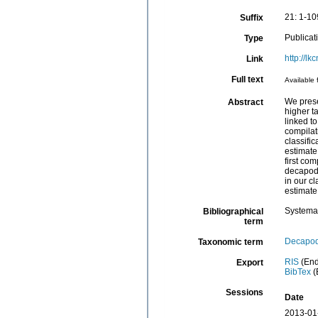
21: 1-10
Suffix
Publicat
Type
http://l
Link
Full text
Available 
We prese
Abstract
higher t
linked to
compilat
classifi
estimate
first co
decapods
in our cl
estimate
Systema
Bibliographical
term
Decapo
Taxonomic term
RIS
(End
Export
BibTex
(
Sessions
Date
2013-01