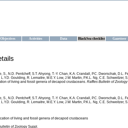
KRAINE
ta management and operational forecast services at IBSS and MHI, Ukr
Objectives
Activities
Data
BlackSea checklist
Gazetteer
tails
, S., N.D. Pentcheff, S.T. Ahyong, T.-Y. Chan, K.A. Crandall, P.C. Dworschak, D.L. 
 L.Y.D. Goulding, R. Lemaitre, M.E.Y. Low, J.W. Martin, P.K.L. Ng, C.E. Schweitzer, S
cation of living and fossil genera of decapod crustaceans.
Raffles Bulletin of Zoology
, S., N.D. Pentcheff, S.T. Ahyong, T.-Y. Chan, K.A. Crandall, P.C. Dworschak, D.L. 
 L.Y.D. Goulding, R. Lemaitre, M.E.Y. Low, J.W. Martin, P.K.L. Ng, C.E. Schweitzer, 
fication of living and fossil genera of decapod crustaceans
Bulletin of Zoology Suppl.