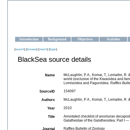
OCEAN-UKRAINE
Strengthening the oceanographic data management and operationa
Introduction
Background
Objectives
Activities
[
search
] [
browse
] [
match
] [
login
]
BlackSea source details
McLaughlin, P. A., Komai, T., Lemaitre, R
Name
world (exclusive of the Kiwaoidea and fam
Lomisoidea and Paguroidea.
Raffles Bulle
154097
SourceID
McLaughlin, P. A., Komai, T., Lemaitre, R.
Authors
2010
Year
Annotated checklist of anomuran decapod c
Title
Galatheidae of the Galatheoidea. Part I 
Raffles Bulletin of Zoology
Journal