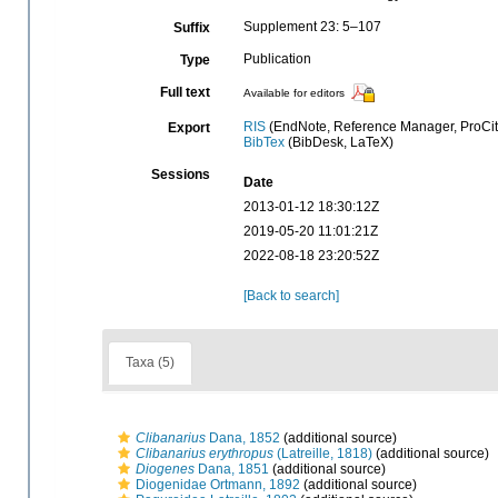
Supplement 23: 5–107
Suffix
Publication
Type
Full text
Available for editors
RIS
(EndNote, Reference Manager, ProCit
Export
BibTex
(BibDesk, LaTeX)
Sessions
Date
2013-01-12 18:30:12Z
2019-05-20 11:01:21Z
2022-08-18 23:20:52Z
[Back to search]
Taxa (5)
Clibanarius
Dana, 1852
(additional source)
Clibanarius erythropus
(Latreille, 1818)
(additional source)
Diogenes
Dana, 1851
(additional source)
Diogenidae Ortmann, 1892
(additional source)