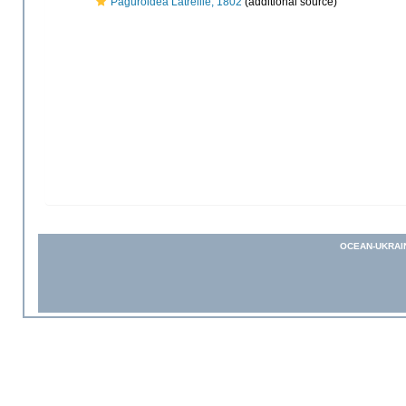
Paguroidea Latreille, 1802
(additional source)
OCEAN-UKRAI