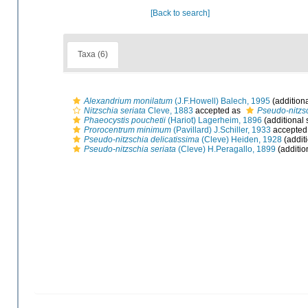
[Back to search]
Taxa (6)
Alexandrium monilatum
(J.F.Howell) Balech, 1995
(addition
Nitzschia seriata
Cleve, 1883
accepted as
Pseudo-nitzsc
Phaeocystis pouchetii
(Hariot) Lagerheim, 1896
(additional 
Prorocentrum minimum
(Pavillard) J.Schiller, 1933
accepted
Pseudo-nitzschia delicatissima
(Cleve) Heiden, 1928
(addit
Pseudo-nitzschia seriata
(Cleve) H.Peragallo, 1899
(additio