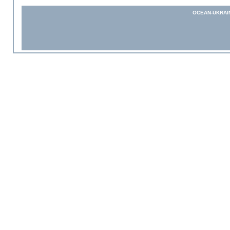
OCEAN-UKRAI