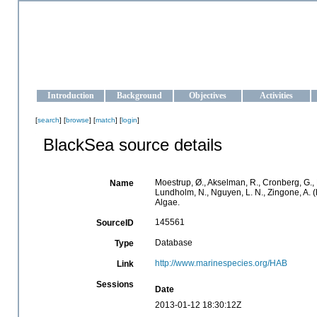
OCEAN-UKRAINE
Strengthening the oceanographic data management and operationa
Introduction
Background
Objectives
Activities
[
search
] [
browse
] [
match
] [
login
]
BlackSea source details
Moestrup, Ø., Akselman, R., Cronberg, G., E
Name
Lundholm, N., Nguyen, L. N., Zingone, A
Algae.
145561
SourceID
Database
Type
http://www.marinespecies.org/HAB
Link
Sessions
Date
2013-01-12 18:30:12Z