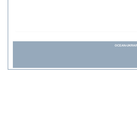
OCEAN-UKRAI