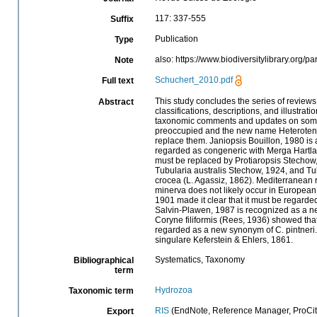
117: 337-555
Suffix
Publication
Type
also: https://www.biodiversitylibrary.org/p
Note
Schuchert_2010.pdf
Full text
This study concludes the series of revie
Abstract
classifications, descriptions, and illustrat
taxonomic comments and updates on some f
preoccupied and the new name Heterotentac
replace them. Janiopsis Bouillon, 1980 i
regarded as congeneric with Merga Hartla
must be replaced by Protiaropsis Stechow,
Tubularia australis Stechow, 1924, and T
crocea (L. Agassiz, 1862). Mediterranean r
minerva does not likely occur in European
1901 made it clear that it must be regar
Salvin-Plawen, 1987 is recognized as a n
Coryne filiformis (Rees, 1936) showed that 
regarded as a new synonym of C. pintneri
singulare Keferstein & Ehlers, 1861.
Systematics, Taxonomy
Bibliographical
term
Hydrozoa
Taxonomic term
RIS
(EndNote, Reference Manager, ProCit
Export