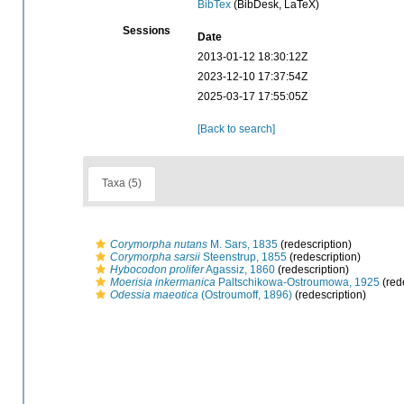
BibTex
(BibDesk, LaTeX)
Sessions
Date
2013-01-12 18:30:12Z
2023-12-10 17:37:54Z
2025-03-17 17:55:05Z
[Back to search]
Taxa (5)
Corymorpha nutans
M. Sars, 1835
(redescription)
Corymorpha sarsii
Steenstrup, 1855
(redescription)
Hybocodon prolifer
Agassiz, 1860
(redescription)
Moerisia inkermanica
Paltschikowa-Ostroumowa, 1925
(red
Odessia maeotica
(Ostroumoff, 1896)
(redescription)