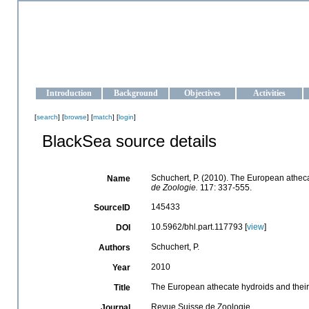
OCEAN-UKRAINE
Strengthening the oceanographic data management and operationa
Introduction
Background
Objectives
Activities
[
search
] [
browse
] [
match
] [
login
]
BlackSea source details
Schuchert, P. (2010). The European atheca
Name
de Zoologie.
117: 337-555.
145433
SourceID
10.5962/bhl.part.117793 [
view
]
DOI
Schuchert, P.
Authors
2010
Year
The European athecate hydroids and their
Title
Revue Suisse de Zoologie
Journal