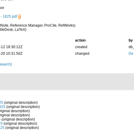
ion
- 1825.pdf
Note, Reference Manager, ProCite, RefWorks)
BibDesk, LaTeX)
action
by
-12 18:30:12Z
created
db
-20 10:31:50Z
changed
De
 search]
25
(original description)
825
(original description)
riginal description)
riginal description)
5
(original description)
25
(original description)
825
(original description)