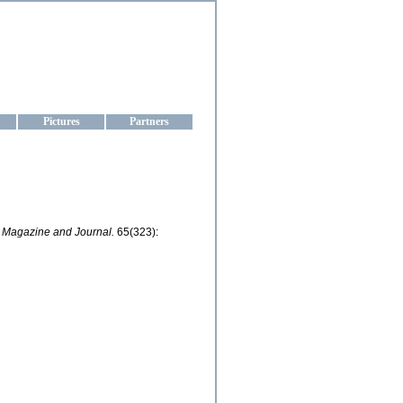
aine
Pictures
Partners
l Magazine and Journal.
65(323):