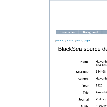
OCEAN-U
Strengthening the oceanographic da
Introduction
Background
[
search
] [
browse
] [
match
] [
login
]
BlackSea source de
Haworth,
Name
183-184
144468
SourceID
Haworth,
Authors
1825
Year
A new bi
Title
Philosop
Journal
65(323)
Suffix