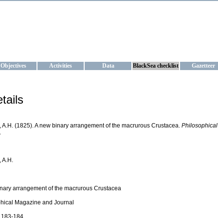
KRAINE
ta management and operational forecast services at IBSS and MHI, Ukr
Objectives
Activities
Data
BlackSea checklist
Gazetteer
tails
 A.H. (1825). A new binary arrangement of the macrurous Crustacea.
Philosophica
.
 A.H.
nary arrangement of the macrurous Crustacea
hical Magazine and Journal
: 183-184