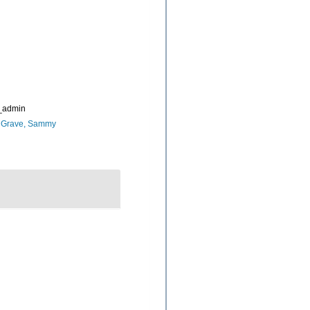
_admin
 Grave, Sammy