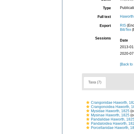
Publicat
Type
Haworth 
Full text
RIS
(End
Export
BibTex
(
Sessions
Date
2013-01
2020-07
[Back to
Taxa (7)
Crangonidae Haworth, 18
Crangonoidea Haworth, 1
Mysidae Haworth, 1825
(o
Mysinae Haworth, 1825
(o
Pandalidae Haworth, 182
Pandaloidea Haworth, 18
Porcellanidae Haworth, 1