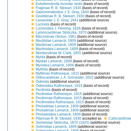
Euheterodonta
incertae sedis
(basis of record)
Fraginae R. B. Stewart, 1930
(basis of record)
Galeommatoidea J. E. Gray, 1840
(basis of record)
Gouldiinae R. B. Stewart, 1930
(basis of record)
Lasaeidae J. E. Gray, 1842
(additional source)
Lucinida
(basis of record)
Lucinoidea J. Fleming, 1828
(basis of record)
Lymnocardiinae Stoliczka, 1870
(additional source)
Macominae Olsson, 1961
(basis of record)
Mactridae Lamarck, 1809
(additional source)
Mactrinae Lamarck, 1809
(additional source)
Mactroidea Lamarck, 1809
(basis of record)
Montacutinae W. Clark, 1855
(additional source)
Myida
(basis of record)
Myidae Lamarck, 1809
(basis of record)
Myoidea Lamarck, 1809
(basis of record)
Mytilida
(basis of record)
Mytilinae Rafinesque, 1815
(additional source)
Orthocardiinae J. A. Schneider, 2002
(additional source)
Ostreida
(additional source)
Ostreoidea Rafinesque, 1815
(basis of record)
Pectinida
(basis of record)
Pectinidae Rafinesque, 1815
(additional source)
Pectininae Rafinesque, 1815
(basis of record)
Pectinoidea Rafinesque, 1815
(basis of record)
Pholadidae Lamarck, 1809
(additional source)
Pholadinae Lamarck, 1809
(additional source)
Pholadoidea Lamarck, 1809
(basis of record)
Pitarinae R. B. Stewart, 1930
accepted as
Callocardiina
Semelidae Stoliczka, 1870 (1825)
(additional source)
Solenidae Lamarck, 1809
(additional source)
Solenoidea Lamarck, 1809
(basis of record)