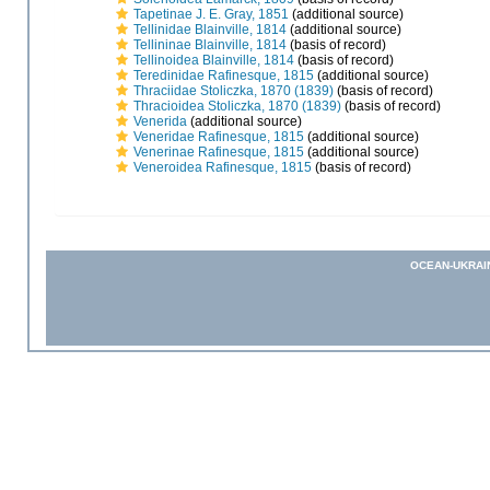
Tapetinae J. E. Gray, 1851
(additional source)
Tellinidae Blainville, 1814
(additional source)
Tellininae Blainville, 1814
(basis of record)
Tellinoidea Blainville, 1814
(basis of record)
Teredinidae Rafinesque, 1815
(additional source)
Thraciidae Stoliczka, 1870 (1839)
(basis of record)
Thracioidea Stoliczka, 1870 (1839)
(basis of record)
Venerida
(additional source)
Veneridae Rafinesque, 1815
(additional source)
Venerinae Rafinesque, 1815
(additional source)
Veneroidea Rafinesque, 1815
(basis of record)
OCEAN-UKRAI