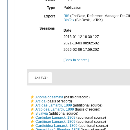
Publication
Type
RIS
(EndNote, Reference Manager, ProCit
Export
BibTex
(BibDesk, LaTeX)
Sessions
Date
2013-01-12 18:30:12Z
2021-10-03 08:02:50Z
2026-02-09 17:59:20Z
[Back to search]
Taxa (52)
Anomalodesmata
(basis of record)
Arcida
(basis of record)
Arcidae Lamarck, 1809
(additional source)
Arcoidea Lamarck, 1809
(basis of record)
Bivalvia
(additional source)
Cardiidae Lamarck, 1809
(additional source)
Cardiinae Lamarck, 1809
(additional source)
Cardioidea Lamarck, 1809
(additional source)
Donacidae J. Fleming, 1828
(basis of record)