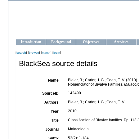
OCEAN-UKRAINE
Strengthening the oceanographic data management and operationa
Introduction
Background
Objectives
Activities
[
search
] [
browse
] [
match
] [
login
]
BlackSea source details
Bieler, R.; Carter, J. G.; Coan, E. V. (2010)
Name
Nomenclator of Bivalve Families.
Malacolo
142490
SourceID
Bieler, R.; Carter, J. G.; Coan, E. V.
Authors
2010
Year
Classification of Bivalve families. Pp. 113
Title
Malacologia
Journal
52(2): 1-184
Suffix