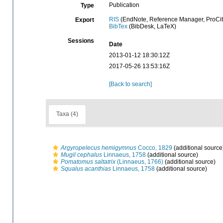
Publication
Type
RIS
(EndNote, Reference Manager, ProCit
Export
BibTex
(BibDesk, LaTeX)
Sessions
Date
2013-01-12 18:30:12Z
2017-05-26 13:53:16Z
[Back to search]
Taxa (4)
Argyropelecus hemigymnus
Cocco, 1829
(additional source
Mugil cephalus
Linnaeus, 1758
(additional source)
Pomatomus saltatrix
(Linnaeus, 1766)
(additional source)
Squalus acanthias
Linnaeus, 1758
(additional source)