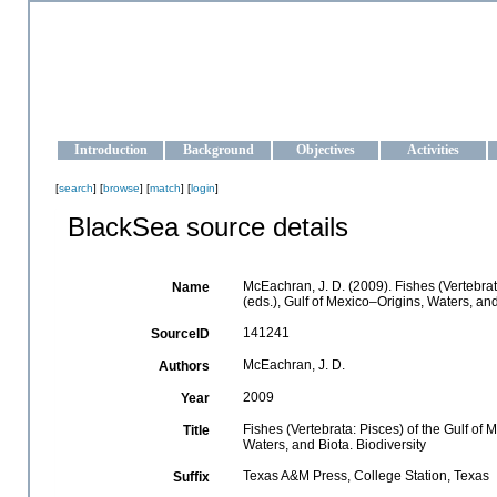
OCEAN-UKRAINE
Strengthening the oceanographic data management and operationa
Introduction
Background
Objectives
Activities
[
search
] [
browse
] [
match
] [
login
]
BlackSea source details
McEachran, J. D. (2009). Fishes (Vertebrat
Name
(eds.), Gulf of Mexico–Origins, Waters, an
141241
SourceID
McEachran, J. D.
Authors
2009
Year
Fishes (Vertebrata: Pisces) of the Gulf of
Title
Waters, and Biota. Biodiversity
Texas A&M Press, College Station, Texas
Suffix