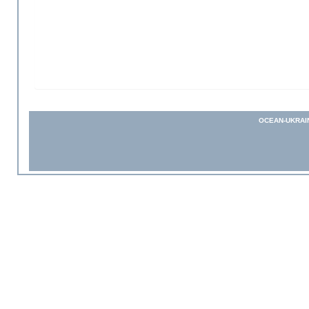
OCEAN-UKRAI