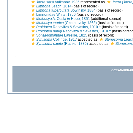
Jaera sarsi
Valkanov, 1936
represented as
Jaera (Jaera)
Limnoria
Leach, 1814
(basis of record)
Limnoria tuberculata
Sowinsky, 1884
(basis of record)
Limnoriidae White, 1850
(basis of record)
Mothocya
A. Costa
in
Hope, 1851
(additional source)
Mothocya taurica
(Czerniavsky, 1868)
(basis of record)
Proidotea
Racovitza & Sevastos, 1910 †
(basis of record)
Proidotea haugi
Racovitza & Sevastos, 1910 †
(basis of rec
Sphaeromatidae Latreille, 1825
(basis of record)
Synisoma
Collinge, 1917
accepted as
Stenosoma
Leach
Synisoma capito
(Rathke, 1836)
accepted as
Stenosoma
OCEAN-UKRAI