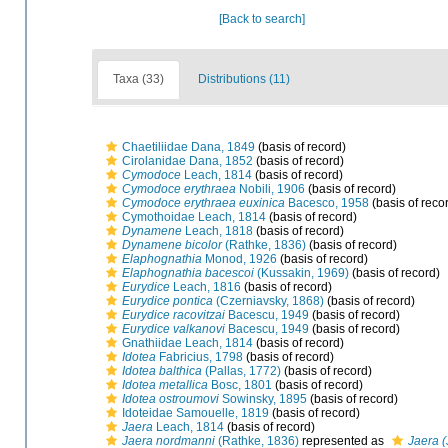
[Back to search]
Taxa (33)
Distributions (11)
Chaetiliidae Dana, 1849
(basis of record)
Cirolanidae Dana, 1852
(basis of record)
Cymodoce
Leach, 1814
(basis of record)
Cymodoce erythraea
Nobili, 1906
(basis of record)
Cymodoce erythraea euxinica
Bacesco, 1958
(basis of reco
Cymothoidae Leach, 1814
(basis of record)
Dynamene
Leach, 1818
(basis of record)
Dynamene bicolor
(Rathke, 1836)
(basis of record)
Elaphognathia
Monod, 1926
(basis of record)
Elaphognathia bacescoi
(Kussakin, 1969)
(basis of record)
Eurydice
Leach, 1816
(basis of record)
Eurydice pontica
(Czerniavsky, 1868)
(basis of record)
Eurydice racovitzai
Bacescu, 1949
(basis of record)
Eurydice valkanovi
Bacescu, 1949
(basis of record)
Gnathiidae Leach, 1814
(basis of record)
Idotea
Fabricius, 1798
(basis of record)
Idotea balthica
(Pallas, 1772)
(basis of record)
Idotea metallica
Bosc, 1801
(basis of record)
Idotea ostroumovi
Sowinsky, 1895
(basis of record)
Idoteidae Samouelle, 1819
(basis of record)
Jaera
Leach, 1814
(basis of record)
Jaera nordmanni
(Rathke, 1836)
represented as
Jaera 