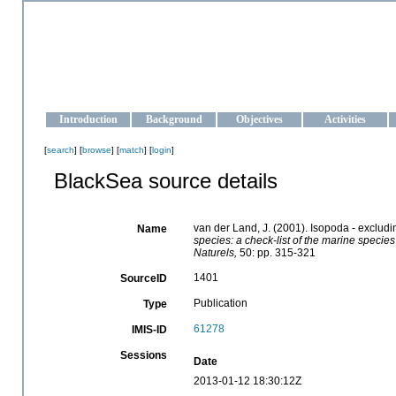
OCEAN-UKRAINE
Strengthening the oceanographic data management and operationa
Introduction
Background
Objectives
Activities
[
search
] [
browse
] [
match
] [
login
]
BlackSea source details
van der Land, J. (2001). Isopoda - exclud
Name
species: a check-list of the marine species
Naturels,
50: pp. 315-321
1401
SourceID
Publication
Type
61278
IMIS-ID
Sessions
Date
2013-01-12 18:30:12Z