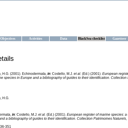
KRAINE
ta management and operational forecast services at IBSS and MHI, Ukr
Objectives
Activities
Data
BlackSea checklist
Gazetteer
tails
, H.G. (2001). Echinodermata,
in
: Costello, M.J.
et al.
(Ed.) (2001).
European registe
ne species in Europe and a bibliography of guides to their identification. Collection
, H.G.
ermata,
in
: Costello, M.J.
et al.
(Ed.) (2001).
European register of marine species: a 
nd a bibliography of guides to their identification. Collection Patrimoines Naturels,
336-351