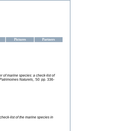
aine
Pictures
Partners
r of marine species: a check-list of
 Patrimoines Naturels,
. 50: pp. 336-
check-list of the marine species in