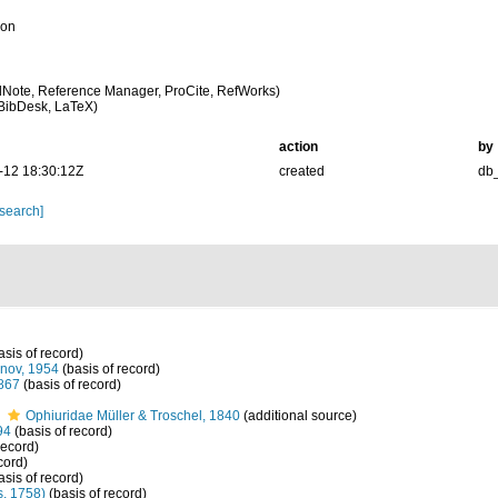
ion
Note, Reference Manager, ProCite, RefWorks)
BibDesk, LaTeX)
action
by
-12 18:30:12Z
created
db
 search]
asis of record)
nov, 1954
(basis of record)
867
(basis of record)
s
Ophiuridae Müller & Troschel, 1840
(additional source)
94
(basis of record)
record)
cord)
asis of record)
, 1758)
(basis of record)