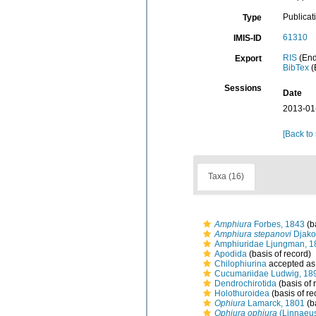
Publicat
Type
61310
IMIS-ID
RIS
(End
Export
BibTex
(
Sessions
Date
2013-01
[Back to
Taxa (16)
Amphiura
Forbes, 1843
(b
Amphiura stepanovi
Djako
Amphiuridae Ljungman, 1
Apodida
(basis of record)
Chilophiurina
accepted a
Cucumariidae Ludwig, 18
Dendrochirotida
(basis of 
Holothuroidea
(basis of re
Ophiura
Lamarck, 1801
(b
Ophiura ophiura
(Linnaeus