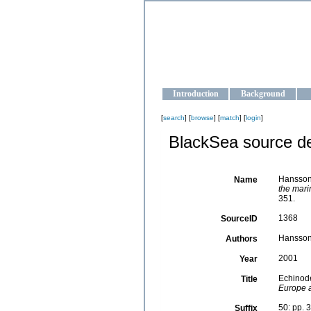
OCEAN-U
Strengthening the oceanographic da
Introduction
Background
[
search
] [
browse
] [
match
] [
login
]
BlackSea source de
Hansson
Name
the mari
351.
1368
SourceID
Hansson
Authors
2001
Year
Echinod
Title
Europe a
50: pp. 
Suffix