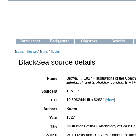
OCEAN-UKRAINE
Strengthening the oceanographic data management and operationa
Introduction
Background
Objectives
Activities
[
search
] [
browse
] [
match
] [
login
]
BlackSea source details
Brown, T. (1827). Illustrations of the Con
Name
Edinburgh and S. Highley, London.
[i–vi] 
135177
SourceID
10.5962/bhl.title.62824 [
view
]
DOI
Brown, T.
Authors
1827
Year
Illustrations of the Conchology of Great B
Title
W.H. Lizars and D. Lizars, Edinburgh and 
Journal