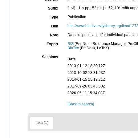
[i–vi] + i–v pp., 52 pls [1–52, 10*, with un
Suffix
Publication
Type
http://www.biodiversitylibrary.org/item/12
Link
Dates of publication for individual part
Note
RIS
(EndNote, Reference Manager, ProCit
Export
BibTex
(BibDesk, LaTeX)
Sessions
Date
2013-01-12 18:30:12Z
2013-10-02 18:31:23Z
2014-01-15 15:19:21Z
2017-09-26 03:45:50Z
2026-06-11 15:34:08Z
[Back to search]
Taxa (1)