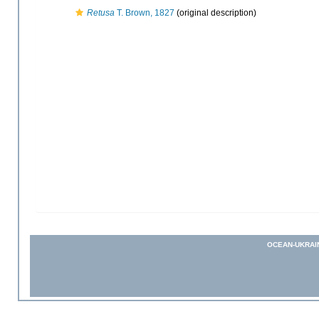
Retusa
T. Brown, 1827
(original description)
OCEAN-UKRAI