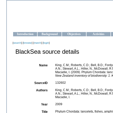
OCEAN-UKRAINE
Strengthening the oceanographic data management and operationa
Introduction
Background
Objectives
Activities
[
search
] [
browse
] [
match
] [
login
]
BlackSea source details
King, C.M.; Roberts, C.D.; Bell, B.D.; Fordy
Name
A.N.; Stewart, A.L.; Hiller, N.; McDowall,
Macadie, I. (2009). Phylum Chordata: lance
New Zealand inventory of biodiversity: 1
132602
SourceID
King, C.M.; Roberts, C.D.; Bell, B.D.; Fordy
Authors
A.N.; Stewart, A.L.; Hiller, N.; McDowall,
Macadie, I.
2009
Year
Phylum Chordata: lancelets, fishes, amphi
Title