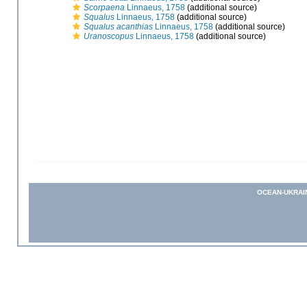
Scorpaena
Linnaeus, 1758
(additional source)
Squalus
Linnaeus, 1758
(additional source)
Squalus acanthias
Linnaeus, 1758
(additional source)
Uranoscopus
Linnaeus, 1758
(additional source)
OCEAN-UKRAI