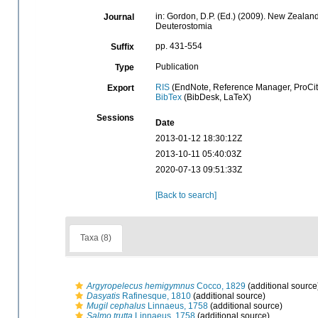
in: Gordon, D.P. (Ed.) (2009). New Zealand
Journal
Deuterostomia
pp. 431-554
Suffix
Publication
Type
RIS
(EndNote, Reference Manager, ProCit
Export
BibTex
(BibDesk, LaTeX)
Sessions
Date
2013-01-12 18:30:12Z
2013-10-11 05:40:03Z
2020-07-13 09:51:33Z
[Back to search]
Taxa (8)
Argyropelecus hemigymnus
Cocco, 1829
(additional source
Dasyatis
Rafinesque, 1810
(additional source)
Mugil cephalus
Linnaeus, 1758
(additional source)
Salmo trutta
Linnaeus, 1758
(additional source)