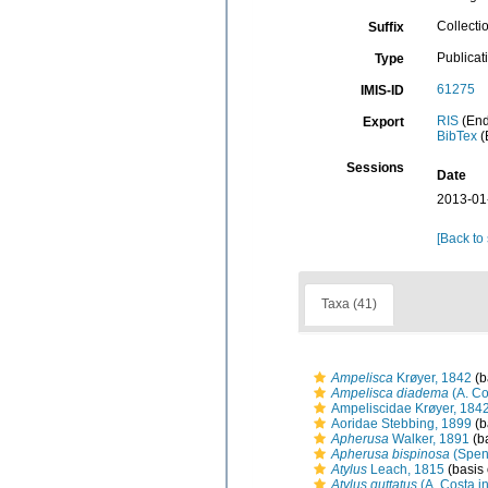
Collecti
Suffix
Publicat
Type
61275
IMIS-ID
RIS
(End
Export
BibTex
(
Sessions
Date
2013-01
[Back to
Taxa (41)
Ampelisca
Krøyer, 1842
(b
Ampelisca diadema
(A. Co
Ampeliscidae Krøyer, 184
Aoridae Stebbing, 1899
(b
Apherusa
Walker, 1891
(ba
Apherusa bispinosa
(Spen
Atylus
Leach, 1815
(basis 
Atylus guttatus
(A. Costa i