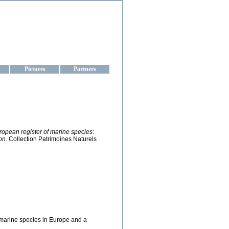
aine
Pictures
Partners
European register of marine species:
on.
Collection Patrimoines Naturels
he marine species in Europe and a