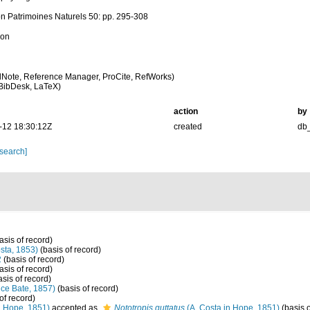
on Patrimoines Naturels 50: pp. 295-308
ion
Note, Reference Manager, ProCite, RefWorks)
BibDesk, LaTeX)
action
by
-12 18:30:12Z
created
db
 search]
asis of record)
sta, 1853)
(basis of record)
2
(basis of record)
asis of record)
sis of record)
ce Bate, 1857)
(basis of record)
of record)
n Hope, 1851)
accepted as
Nototropis guttatus
(A. Costa in Hope, 1851)
(basis o