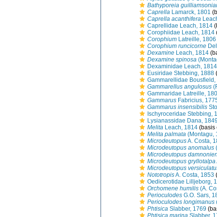
Bathyporeia guilliamsoni
Caprella
Lamarck, 1801
(b
Caprella acanthifera
Leach
Caprellidae Leach, 1814
(
Corophiidae Leach, 1814
Corophium
Latreille, 1806
Corophium runcicorne
Del
Dexamine
Leach, 1814
(ba
Dexamine spinosa
(Monta
Dexaminidae Leach, 1814
Eusiridae Stebbing, 1888
(
Gammarellidae Bousfield,
Gammarellus angulosus
(
Gammaridae Latreille, 18
Gammarus
Fabricius, 177
Gammarus insensibilis
Sto
Ischyroceridae Stebbing, 
Lysianassidae Dana, 184
Melita
Leach, 1814
(basis 
Melita palmata
(Montagu, 
Microdeutopus
A. Costa, 
Microdeutopus anomalus
(
Microdeutopus damnonien
Microdeutopus gryllotalpa
Microdeutopus versiculatu
Nototropis
A. Costa, 1853
(
Oedicerotidae Lilljeborg, 
Orchomene humilis
(A. Co
Perioculodes
G.O. Sars, 1
Perioculodes longimanus
Phtisica
Slabber, 1769
(bas
Phtisica marina
Slabber, 