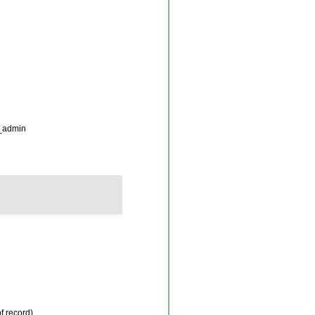
_admin
f record)