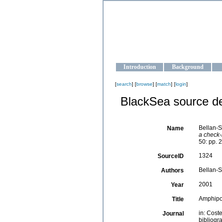
OCEAN-U
Strengthening the oceanographic da
Introduction
Background
[
search
] [
browse
] [
match
] [
login
]
BlackSea source de
Bellan-S
Name
a check-l
50: pp. 
1324
SourceID
Bellan-Sa
Authors
2001
Year
Amphip
Title
in: Cost
Journal
bibliogra