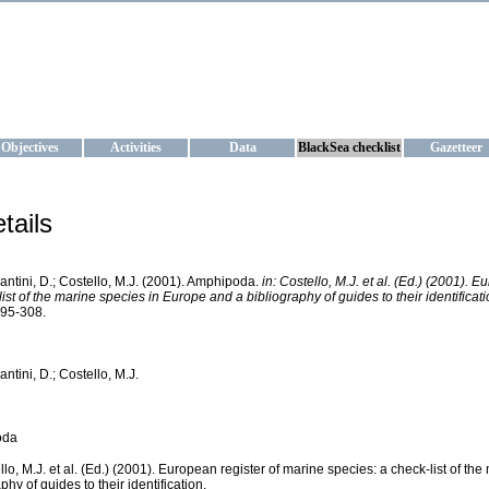
KRAINE
ta management and operational forecast services at IBSS and MHI, Ukr
Objectives
Activities
Data
BlackSea checklist
Gazetteer
tails
antini, D.; Costello, M.J. (2001). Amphipoda.
in: Costello, M.J. et al. (Ed.) (2001). 
ist of the marine species in Europe and a bibliography of guides to their identificati
295-308.
ntini, D.; Costello, M.J.
oda
ello, M.J. et al. (Ed.) (2001). European register of marine species: a check-list of t
phy of guides to their identification.