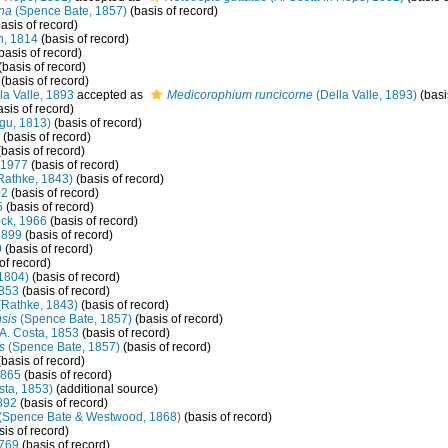
ana
(Spence Bate, 1857)
(basis of record)
asis of record)
, 1814
(basis of record)
basis of record)
(basis of record)
(basis of record)
la Valle, 1893
accepted as
Medicorophium runcicorne
(Della Valle, 1893)
(basi
sis of record)
gu, 1813)
(basis of record)
(basis of record)
basis of record)
 1977
(basis of record)
Rathke, 1843)
(basis of record)
02
(basis of record)
5
(basis of record)
ck, 1966
(basis of record)
1899
(basis of record)
9
(basis of record)
of record)
1804)
(basis of record)
1853
(basis of record)
Rathke, 1843)
(basis of record)
sis
(Spence Bate, 1857)
(basis of record)
A. Costa, 1853
(basis of record)
s
(Spence Bate, 1857)
(basis of record)
basis of record)
1865
(basis of record)
sta, 1853)
(additional source)
892
(basis of record)
(Spence Bate & Westwood, 1868)
(basis of record)
is of record)
1769
(basis of record)