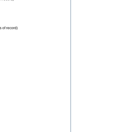
s of record)