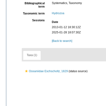
Systematics, Taxonomy
Bibliographical
term
Hydrozoa
Taxonomic term
Sessions
Date
2013-01-12 18:30:12Z
2025-01-28 18:07:30Z
[Back to search]
Taxa (1)
Oceaniidae Eschscholtz, 1829
(status source)