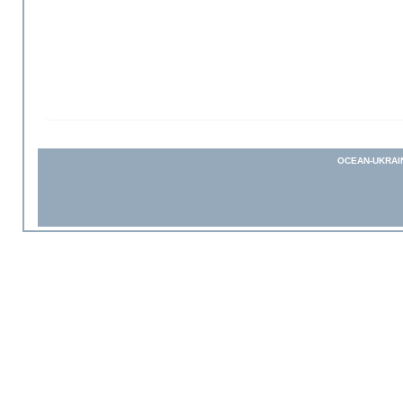
OCEAN-UKRAI