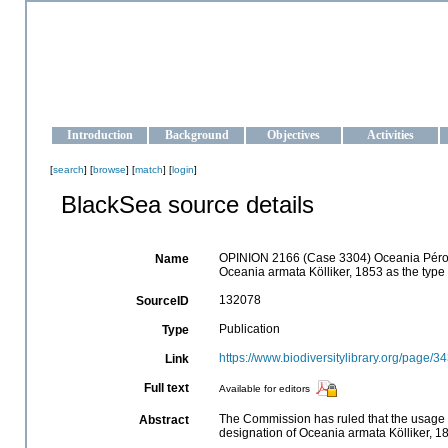
OCEAN-UKRAINE
Strengthening the oceanographic data management and operationa
Introduction
Background
Objectives
Activities
[
search
] [
browse
] [
match
] [
login
]
BlackSea source details
OPINION 2166 (Case 3304) Oceania Péron 
Name
Oceania armata Kölliker, 1853 as the type 
132078
SourceID
Publication
Type
https://www.biodiversitylibrary.org/page/
Link
Full text
Available for editors
The Commission has ruled that the usage 
Abstract
designation of Oceania armata Kölliker, 18