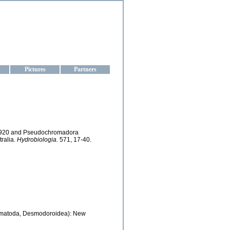
aine
Pictures
Partners
, 1920 and Pseudochromadora
ralia.
Hydrobiologia.
571, 17-40.
matoda, Desmodoroidea): New