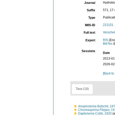
Hydrobi
Journal
571, 17
Suffix
Publicat
Type
221101
IMIS-ID
Verschel
Full text
RIS
(End
Export
BibTex
(
Sessions
Date
2013-01
2026-02
[Back to
Taxa (18)
Anoplostoma
Bütschli, 18
Chromaspirina
Filipjev, 1
Daptonema
Cobb, 1920
(a