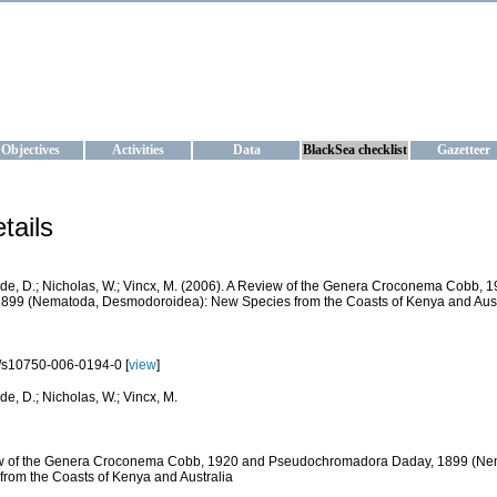
KRAINE
ta management and operational forecast services at IBSS and MHI, Ukr
Objectives
Activities
Data
BlackSea checklist
Gazetteer
tails
de, D.; Nicholas, W.; Vincx, M. (2006). A Review of the Genera Croconema Cobb
899 (Nematoda, Desmodoroidea): New Species from the Coasts of Kenya and Aust
/s10750-006-0194-0 [
view
]
de, D.; Nicholas, W.; Vincx, M.
w of the Genera Croconema Cobb, 1920 and Pseudochromadora Daday, 1899 (Ne
from the Coasts of Kenya and Australia