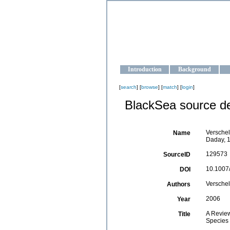
OCEAN-U
Strengthening the oceanographic da
Introduction
Background
[
search
] [
browse
] [
match
] [
login
]
BlackSea source de
Verschel
Name
Daday, 1
129573
SourceID
10.1007
DOI
Verschel
Authors
2006
Year
A Revie
Title
Species 