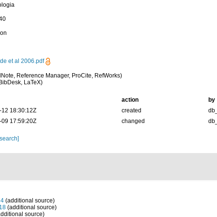
ologia
-40
ion
de et al 2006.pdf
Note, Reference Manager, ProCite, RefWorks)
BibDesk, LaTeX)
action
by
-12 18:30:12Z
created
db
-09 17:59:20Z
changed
db
 search]
74
(additional source)
918
(additional source)
dditional source)