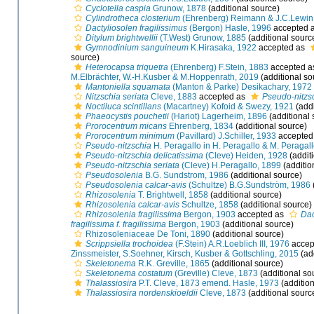
Cyclotella caspia
Grunow, 1878
(additional source)
Cylindrotheca closterium
(Ehrenberg) Reimann & J.C.Lewin
Dactyliosolen fragilissimus
(Bergon) Hasle, 1996
accepted 
Ditylum brightwellii
(T.West) Grunow, 1885
(additional sourc
Gymnodinium sanguineum
K.Hirasaka, 1922
accepted as
source)
Heterocapsa triquetra
(Ehrenberg) F.Stein, 1883
accepted 
M.Elbrächter, W.-H.Kusber & M.Hoppenrath, 2019
(additional so
Mantoniella squamata
(Manton & Parke) Desikachary, 1972
Nitzschia seriata
Cleve, 1883
accepted as
Pseudo-nitzsc
Noctiluca scintillans
(Macartney) Kofoid & Swezy, 1921
(addi
Phaeocystis pouchetii
(Hariot) Lagerheim, 1896
(additional 
Prorocentrum micans
Ehrenberg, 1834
(additional source)
Prorocentrum minimum
(Pavillard) J.Schiller, 1933
accepted
Pseudo-nitzschia
H. Peragallo in H. Peragallo & M. Peragal
Pseudo-nitzschia delicatissima
(Cleve) Heiden, 1928
(addit
Pseudo-nitzschia seriata
(Cleve) H.Peragallo, 1899
(additio
Pseudosolenia
B.G. Sundstrom, 1986
(additional source)
Pseudosolenia calcar-avis
(Schultze) B.G.Sundström, 1986
Rhizosolenia
T. Brightwell, 1858
(additional source)
Rhizosolenia calcar-avis
Schultze, 1858
(additional source)
Rhizosolenia fragilissima
Bergon, 1903
accepted as
Dac
fragilissima f. fragilissima
Bergon, 1903
(additional source)
Rhizosoleniaceae De Toni, 1890
(additional source)
Scrippsiella trochoidea
(F.Stein) A.R.Loeblich III, 1976
accep
Zinssmeister, S.Soehner, Kirsch, Kusber & Gottschling, 2015
(ad
Skeletonema
R.K. Greville, 1865
(additional source)
Skeletonema costatum
(Greville) Cleve, 1873
(additional so
Thalassiosira
P.T. Cleve, 1873 emend. Hasle, 1973
(addition
Thalassiosira nordenskioeldii
Cleve, 1873
(additional sourc