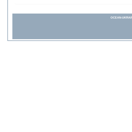
OCEAN-UKRAI