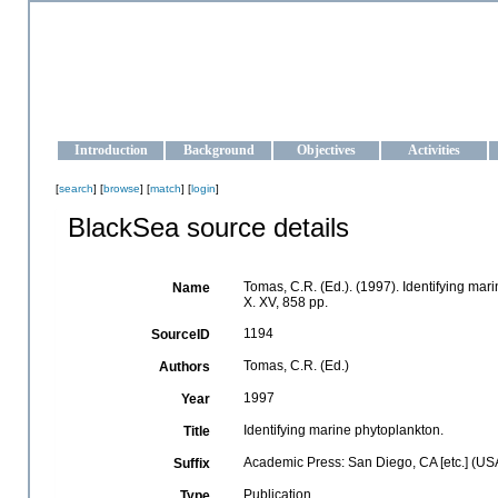
OCEAN-UKRAINE
Strengthening the oceanographic data management and operationa
Introduction
Background
Objectives
Activities
[
search
] [
browse
] [
match
] [
login
]
BlackSea source details
Tomas, C.R. (Ed.). (1997). Identifying ma
Name
X. XV, 858 pp.
1194
SourceID
Tomas, C.R. (Ed.)
Authors
1997
Year
Identifying marine phytoplankton.
Title
Academic Press: San Diego, CA [etc.] (US
Suffix
Publication
Type