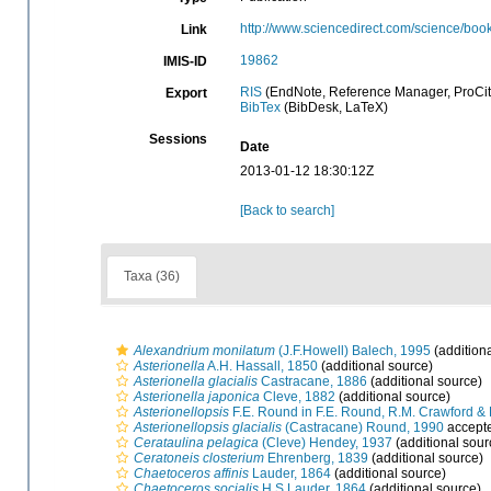
http://www.sciencedirect.com/science/b
Link
19862
IMIS-ID
RIS
(EndNote, Reference Manager, ProCit
Export
BibTex
(BibDesk, LaTeX)
Sessions
Date
2013-01-12 18:30:12Z
[Back to search]
Taxa (36)
Alexandrium monilatum
(J.F.Howell) Balech, 1995
(addition
Asterionella
A.H. Hassall, 1850
(additional source)
Asterionella glacialis
Castracane, 1886
(additional source)
Asterionella japonica
Cleve, 1882
(additional source)
Asterionellopsis
F.E. Round in F.E. Round, R.M. Crawford &
Asterionellopsis glacialis
(Castracane) Round, 1990
accept
Cerataulina pelagica
(Cleve) Hendey, 1937
(additional sour
Ceratoneis closterium
Ehrenberg, 1839
(additional source)
Chaetoceros affinis
Lauder, 1864
(additional source)
Chaetoceros socialis
H.S.Lauder, 1864
(additional source)