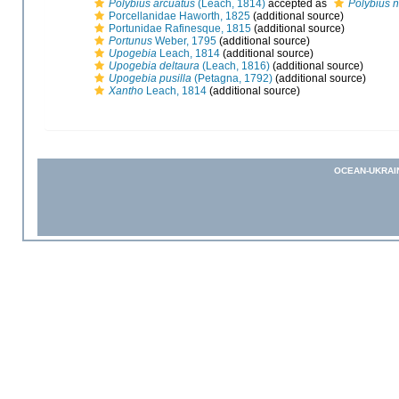
Polybius arcuatus
(Leach, 1814)
accepted as
Polybius n
Porcellanidae Haworth, 1825
(additional source)
Portunidae Rafinesque, 1815
(additional source)
Portunus
Weber, 1795
(additional source)
Upogebia
Leach, 1814
(additional source)
Upogebia deltaura
(Leach, 1816)
(additional source)
Upogebia pusilla
(Petagna, 1792)
(additional source)
Xantho
Leach, 1814
(additional source)
OCEAN-UKRAI