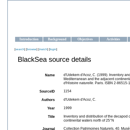
OCEAN-UKRAINE
Strengthening the oceanographic data management and operationa
Introduction
Background
Objectives
Activities
[
search
] [
browse
] [
match
] [
login
]
BlackSea source details
d'Udekem d'Acoz, C. (1999). Inventory and 
Name
Mediterranean and the adjacent continenta
d'Histoire naturelle.
Paris. ISBN 2-86515-1
1154
SourceID
d'Udekem d'Acoz, C.
Authors
1999
Year
Inventory and distribution of the decapod 
Title
continental waters north of 25°N
Collection Patrimoines Naturels, 40. Muséu
Journal