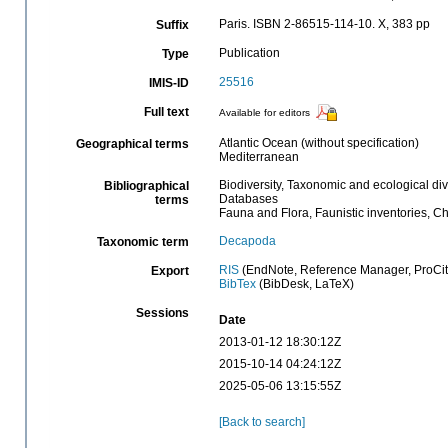
Paris. ISBN 2-86515-114-10. X, 383 pp
Suffix
Publication
Type
25516
IMIS-ID
Full text
Available for editors
Atlantic Ocean (without specification)
Geographical terms
Mediterranean
Biodiversity, Taxonomic and ecological div
Bibliographical
Databases
terms
Fauna and Flora, Faunistic inventories, C
Decapoda
Taxonomic term
RIS
(EndNote, Reference Manager, ProCit
Export
BibTex
(BibDesk, LaTeX)
Sessions
Date
2013-01-12 18:30:12Z
2015-10-14 04:24:12Z
2025-05-06 13:15:55Z
[Back to search]