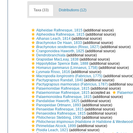
Taxa (33)
Distributions (12)
Alpheidae Rafinesque, 1815
(additional source)
Alpheoidea Rafinesque, 1815
(additional source)
Athanas
Leach, 1814
(additional source)
Brachynotus
De Haan, 1833
(additional source)
Brachynotus sexdentatus
(Risso, 1827)
(additional source)
Crangonoidea Haworth, 1825
(additional source)
Dendrobranchiata
(additional source)
Grapsidae MacLeay, 1838
(additional source)
Hippolytidae Spence Bate, 1888
(additional source)
Homarus gammarus
(Linnaeus, 1758)
(additional source)
Lysmata
Risso, 1816
(additional source)
Macropodia longirostris
(Fabricius, 1775)
(additional source
Pachygrapsus
Randall, 1840
(additional source)
Pachygrapsus marmoratus
(Fabricius, 1787)
(additional sou
Palaemonidae Rafinesque, 1815
(additional source)
Palaemoninae Rafinesque, 1815
accepted as
Palaemon
Palaemonoidea Rafinesque, 1815
(additional source)
Pandalidae Haworth, 1825
(additional source)
Panopeidae Ortmann, 1893
(additional source)
Penaeidae Rafinesque, 1815
(additional source)
Penaeoidea Rafinesque, 1815
(additional source)
Philocheras
Stebbing, 1900
(additional source)
Philocheras trispinosus
(Hailstone
in
Hailstone & Westwood
Pirimelidae Alcock, 1899
(additional source)
Pisidia
Leach, 1821
(additional source)