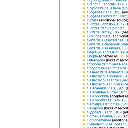
Copidognathus
Trouessart
Crangon
Fabricius, 1798
(
Cryptosula pallasiana
(Mol
Diogenes
Dana, 1851
(add
Diogenes pugilator
(Roux,
Diptera
(additional source
Dysidea
Johnston, 1842
(a
Dysidea fragilis
(Montagu,
Dysteria
Huxley, 1857
(bas
Echinodermata
(additional
Edwardsia
Quatrefages, 1
Edwardsia claparedii
(Panc
Edwardsiidae Andres, 188
Engraulis encrasicolus
(Li
Enopla
accepted as
H
Enterogona
(basis of reco
Exogone gemmifera
Pagen
Ficopomatus enigmaticus
Gasterosteus aculeatus
Li
Gastrosaccus normani
G.O
Gastrosaccus sanctus
(Va
Gastrosaccus spinifer
(Goë
Halacarellus
Viets, 1927
(
Halacaridae Murray, 1877
Halichondrida
accepted a
Halichondriidae Gray, 186
Hemimysis lamornae
(Cou
Hexapoda
(basis of record
Hippolyte
Leach, 1814
(ad
Homarus
Weber, 1795
(ad
Hoplonemertea
(additiona
Hymedesmiidae Topsent, 