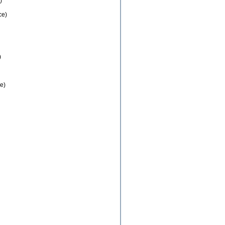
)
ce)
)
e)