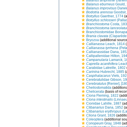
Balanus amphitrite
Darwin
Balanus eburneus
Gould,
Balanus improvisus
Darwi
Bodotria arenosa
Goodsir,
Botryllus
Gaertner, 1774
(a
Botryllus schlosseri
(Palla
Branchiostoma
Costa, 18
Branchiostoma lanceolat
Branchiostomidae Bonapa
Brania clavata
(Claparède
Bryozoa
(additional sourc
Callianassa
Leach, 1814
(
Callianassa tyrrhena
(Peta
Callianassidae Dana, 185
Callipallenidae Hilton, 19
Campanularia
Lamarck, 1
Caprella acanthifera
Leach
Carabidae Latreille, 1802
Carinina
Hubrecht, 1885
(
Caspihalacarus
Viets, 19
Cerebratulidae Gibson, 1
Cerebratulus
[Renier], [18
Cheilostomatida
(addition
Chelicerata
(basis of recor
Ciona
Fleming, 1822
(addi
Ciona intestinalis
(Linnaeu
Cionidae Lahille, 1887
(ad
Clibanarius
Dana, 1852
(a
Clibanarius erythropus
(La
Cliona
Grant, 1826
(additi
Coleoptera
(additional sou
Conopeum
Gray, 1848
(ad