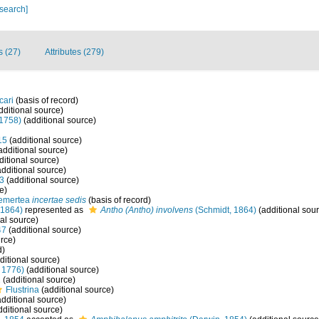
 search]
s (27)
Attributes (279)
cari
(basis of record)
dditional source)
1758)
(additional source)
15
(additional source)
additional source)
ditional source)
dditional source)
3
(additional source)
e)
emertea
incertae sedis
(basis of record)
 1864)
represented as
Antho (Antho) involvens
(Schmidt, 1864)
(additional sou
al source)
47
(additional source)
rce)
d)
ditional source)
, 1776)
(additional source)
2
(additional source)
Flustrina
(additional source)
dditional source)
ditional source)