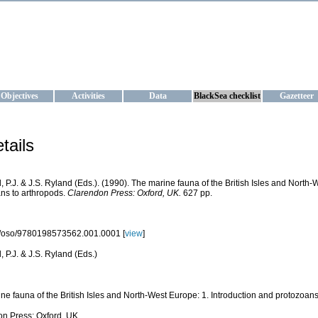
KRAINE
ta management and operational forecast services at IBSS and MHI, Ukr
Objectives
Activities
Data
BlackSea checklist
Gazetteer
tails
 P.J. & J.S. Ryland (Eds.). (1990). The marine fauna of the British Isles and North-
ns to arthropods.
Clarendon Press: Oxford, UK.
627 pp.
/oso/9780198573562.001.0001 [
view
]
 P.J. & J.S. Ryland (Eds.)
ne fauna of the British Isles and North-West Europe: 1. Introduction and protozoans
n Press: Oxford, UK.