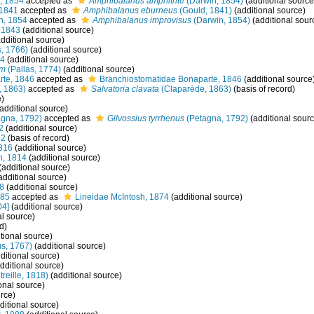
, 1854
accepted as
Amphibalanus amphitrite
(Darwin, 1854)
(additional source
 1841
accepted as
Amphibalanus eburneus
(Gould, 1841)
(additional source)
n, 1854
accepted as
Amphibalanus improvisus
(Darwin, 1854)
(additional sour
 1843
(additional source)
dditional source)
s, 1766)
(additional source)
34
(additional source)
um
(Pallas, 1774)
(additional source)
rte, 1846
accepted as
Branchiostomatidae Bonaparte, 1846
(additional source
, 1863)
accepted as
Salvatoria clavata
(Claparède, 1863)
(basis of record)
e)
additional source)
gna, 1792)
accepted as
Gilvossius tyrrhenus
(Petagna, 1792)
(additional sourc
2
(additional source)
42
(basis of record)
816
(additional source)
, 1814
(additional source)
(additional source)
additional source)
28
(additional source)
985
accepted as
Lineidae McIntosh, 1874
(additional source)
04]
(additional source)
al source)
d)
tional source)
s, 1767)
(additional source)
ditional source)
dditional source)
treille, 1818)
(additional source)
onal source)
rce)
ditional source)