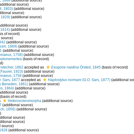
, 1888
(additional source)
additional source)
l, 1803)
(additional source)
itional source)
 1829)
(additional source)
)
dditional source)
 1814)
(additional source)
is of record)
 source)
842
(additional source)
eri, 1869)
(additional source)
1
(additional source)
nnaeus, 1758)
(additional source)
oplonemertea
(basis of record)
rd)
stecher, 1862
accepted as
Exogone naidina
Örsted, 1845
(basis of record)
(Fauvel, 1923)
(additional source)
nnaeus, 1758
(additional source)
. Sars, 1877
accepted as
Haplostylus normani
(G.O. Sars, 1877)
(additional so
n Beneden, 1861)
(additional source)
s, 1864)
(additional source)
additional source)
(basis of record)
s
Heteroscleromorpha
(additional source)
7
(additional source)
ch, 1856)
(additional source)
)
ditional source)
ditional source)
l source)
1928
(additional source)