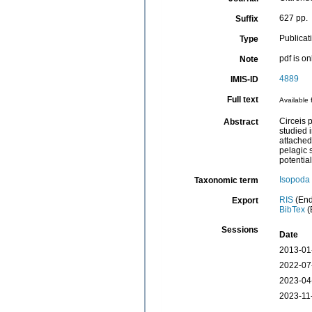
627 pp.
Suffix
Publicat
Type
pdf is o
Note
4889
IMIS-ID
Full text
Available 
Circeis 
Abstract
studied 
attached
pelagic 
potential
Isopoda
Taxonomic term
RIS
(End
Export
BibTex
(
Sessions
Date
2013-01
2022-07
2023-04
2023-11