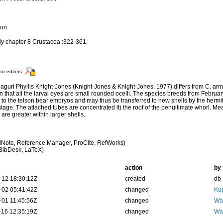
ion
nly chapter 8 Crustacea :322-361.
for editors
paguri Phyllis Knight-Jones (Knight-Jones & Knight-Jones, 1977) differs from C. armor
in that all the larval eyes are small rounded ocelli. The species breeds from Februa
 to the telson bear embryos and may thus be transferred to new shells by the hermi
stage. The attached tubes are concentrated it) the roof of the penultimate whorl. 
 are greater within larger shells.
Note, Reference Manager, ProCite, RefWorks)
BibDesk, LaTeX)
action
by
-12 18:30:12Z
created
db
-02 05:41:42Z
changed
Kup
-01 11:45:56Z
changed
Wal
-16 12:35:19Z
changed
Wal