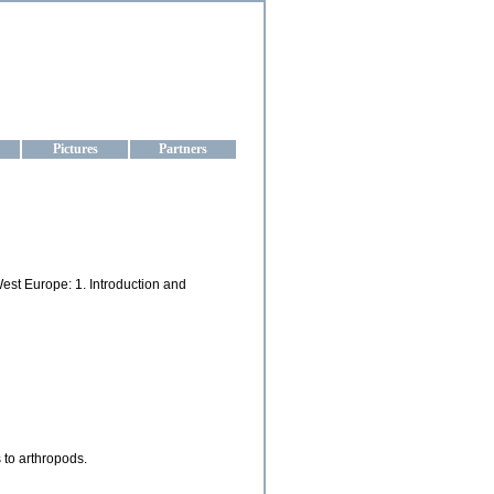
aine
Pictures
Partners
West Europe: 1. Introduction and
 to arthropods.