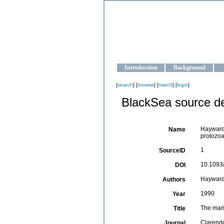
OCEAN-U
Strengthening the oceanographic da
Introduction
Background
[
search
] [
browse
] [
match
] [
login
]
BlackSea source de
Hayward,
Name
protozoa
1
SourceID
10.1093
DOI
Hayward,
Authors
1990
Year
The mari
Title
Clarendo
Journal