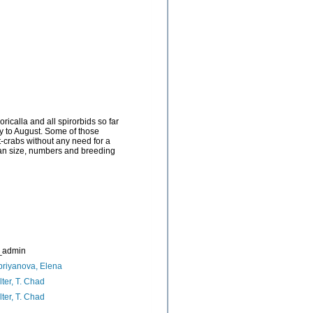
icalla and all spirorbids so far
ry to August. Some of those
t-crabs without any need for a
Mean size, numbers and breeding
_admin
riyanova, Elena
ter, T. Chad
ter, T. Chad