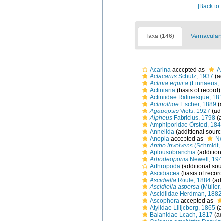
[Back to
Taxa (146)
Vernacular
Acarina
accepted as
A
Actacarus
Schulz, 1937
(a
Actinia equina
(Linnaeus, 
Actiniaria
(basis of record)
Actiniidae Rafinesque, 18
Actinothoe
Fischer, 1889
(
Agauopsis
Viets, 1927
(ad
Alpheus
Fabricius, 1798
(a
Amphiporidae Örsted, 184
Annelida
(additional sourc
Anopla
accepted as
N
Antho involvens
(Schmidt,
Aplousobranchia
(addition
Arhodeoporus
Newell, 19
Arthropoda
(additional sou
Ascidiacea
(basis of recor
Ascidiella
Roule, 1884
(ad
Ascidiella aspersa
(Müller
Ascidiidae Herdman, 188
Ascophora
accepted as
Atylidae Lilljeborg, 1865
(a
Balanidae Leach, 1817
(ad