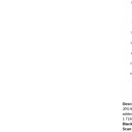
Descr
JPG fi
added
1 719
Black
Scan o