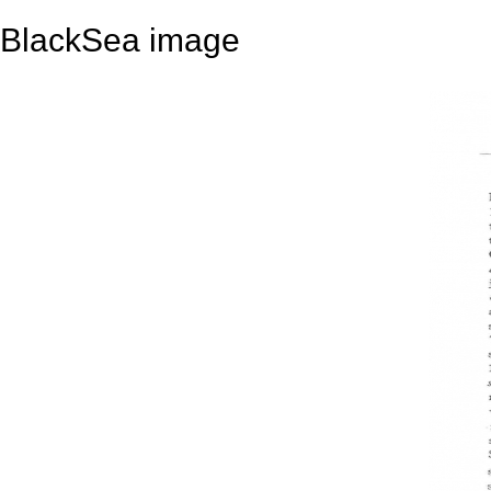
BlackSea image