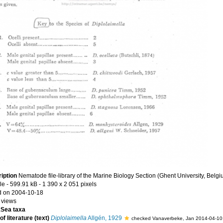
iption
Nematode file-library of the Marine Biology Section (Ghent University, Belgi
le
- 599.91 kB
- 1 390 x 2 051 pixels
 on 2004-10-18
 views
Sea taxa
f literature (text)
Diplolaimella
Allgén, 1929
checked Vanaverbeke, Jan 2014-04-10