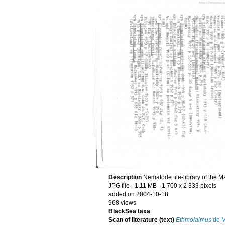
Description
Nematode file-library of the M
JPG file
- 1.11 MB
- 1 700 x 2 333 pixels
added on 2004-10-18
968 views
BlackSea taxa
Scan of literature (text)
Ethmolaimus
de M