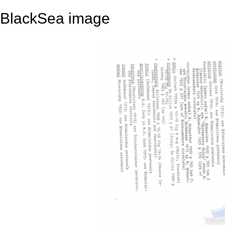
BlackSea image