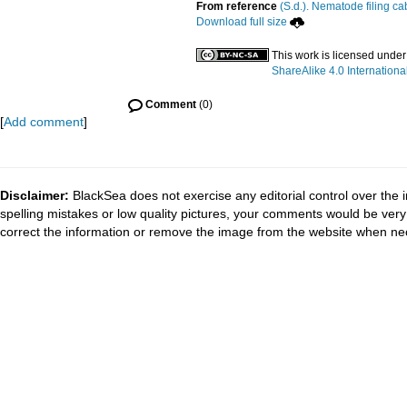
From reference
(S.d.). Nematode filing ca
Download full size
This work is licensed unde
ShareAlike 4.0 Internationa
Comment
(0)
[
Add comment
]
Disclaimer:
BlackSea does not exercise any editorial control over the 
spelling mistakes or low quality pictures, your comments would be ve
correct the information or remove the image from the website when nec