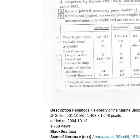
Description
Nematode file-library of the Marine Biol
JPG file
- 501.10 kB
- 1 463 x 1 648 pixels
added on 2004-10-18
1 758 views
BlackSea taxa
Scan of literature (text)
Anoplostoma
Bütschli, 1874