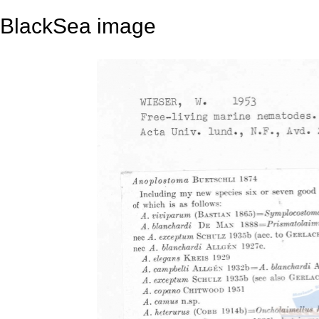
BlackSea image