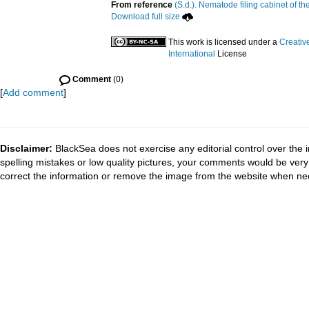
From reference
(S.d.). Nematode filing cabinet of th
Download full size
This work is licensed under a
Creativ
International
License
Comment
(0)
[
Add comment
]
Disclaimer:
BlackSea does not exercise any editorial control over the 
spelling mistakes or low quality pictures, your comments would be ve
correct the information or remove the image from the website when nec