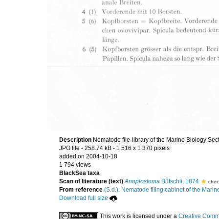
Description
Nematode file-library of the Marine Biology Sec
JPG file
- 258.74 kB
- 1 516 x 1 370 pixels
added on 2004-10-18
1 794 views
BlackSea taxa
Scan of literature (text)
Anoplostoma
Bütschli, 1874
chec
From reference
(S.d.). Nematode filing cabinet of the Marin
Download full size
This work is licensed under a
Creative Commo