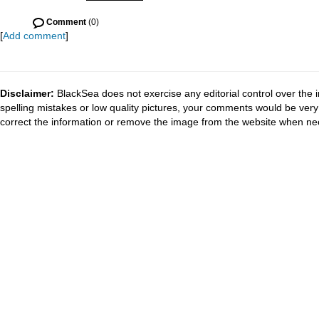
Comment
(0)
[
Add comment
]
Disclaimer:
BlackSea does not exercise any editorial control over the 
spelling mistakes or low quality pictures, your comments would be ve
correct the information or remove the image from the website when nec