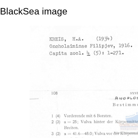
BlackSea image