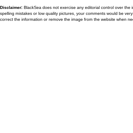
Disclaimer:
BlackSea does not exercise any editorial control over the 
spelling mistakes or low quality pictures, your comments would be ve
correct the information or remove the image from the website when nec