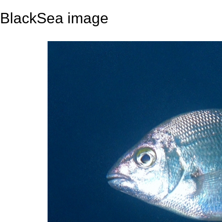
BlackSea image