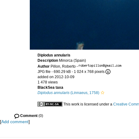
Diplodus annularis
Description
Minorca (Spain)
Author
Pillon, Roberto
·
JPG file
- 690.29 kB
- 1 024 x 768 pixels
added on 2012-10-09
1 478 views
BlackSea taxa
Diplodus annularis
(Linnaeus, 1758)
This work is licensed under a
Creative Commo
Comment
(0)
[
Add comment
]