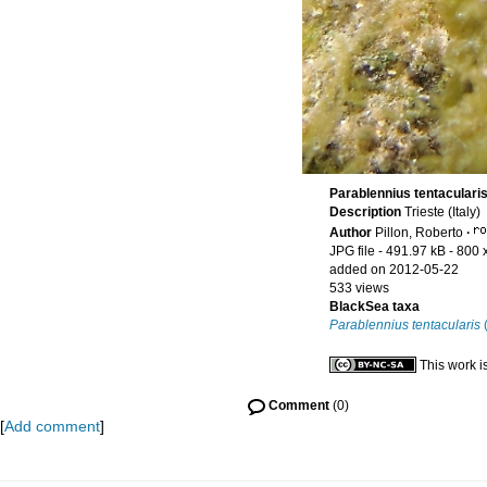
Parablennius tentacularis
Description
Trieste (Italy)
Author
Pillon, Roberto
·
JPG file
- 491.97 kB
- 800 
added on 2012-05-22
533 views
BlackSea taxa
Parablennius tentacularis
(
This work i
Comment
(0)
[
Add comment
]