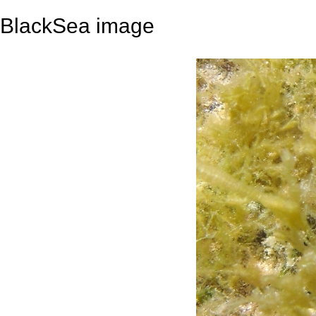
BlackSea image