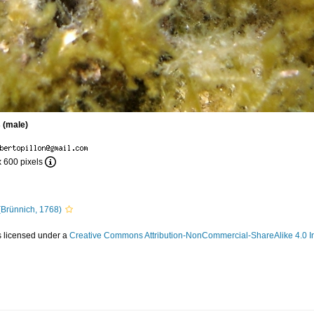
 (male)
x 600 pixels
Brünnich, 1768)
s licensed under a
Creative Commons Attribution-NonCommercial-ShareAlike 4.0 In