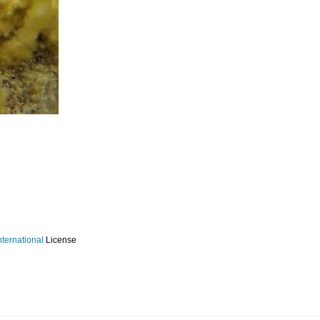
ternational
License