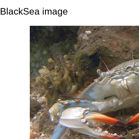
BlackSea image