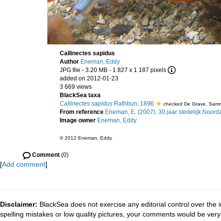
Callinectes sapidus
Author
Eneman, Eddy
JPG file
- 3.20 MB
- 1 827 x 1 187 pixels
added on 2012-01-23
3 669 views
BlackSea taxa
Callinectes sapidus
Rathbun, 1896
checked De Grave, Sam
From reference
Eneman, E. (2007). 30 jaar stedelijk Noor
Image owner
Eneman, Eddy
© 2012 Eneman, Eddy
Comment
(0)
[
Add comment
]
Disclaimer:
BlackSea does not exercise any editorial control over the 
spelling mistakes or low quality pictures, your comments would be ve