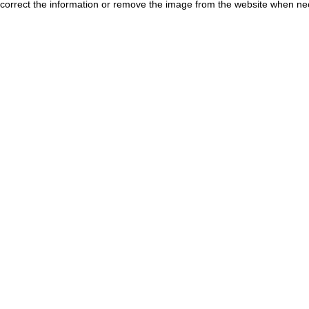
correct the information or remove the image from the website when nec