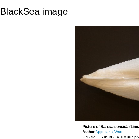
BlackSea image
Picture of
Barnea candida
(Linn
Author
Appeltans, Ward
JPG file
- 16.05 kB
- 410 x 307 pi