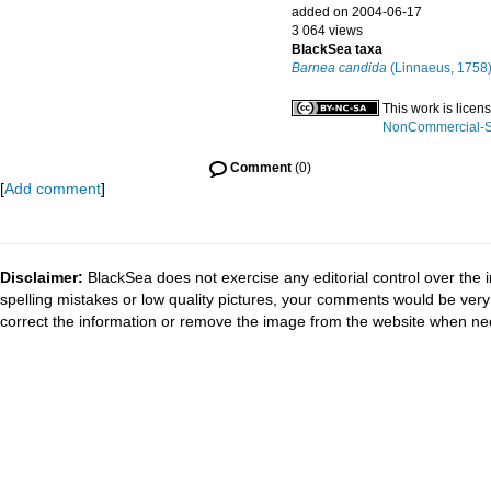
added on 2004-06-17
3 064 views
BlackSea taxa
Barnea candida
(Linnaeus, 1758
This work is lice
NonCommercial-Sha
Comment
(0)
[
Add comment
]
Disclaimer:
BlackSea does not exercise any editorial control over the 
spelling mistakes or low quality pictures, your comments would be ve
correct the information or remove the image from the website when nec