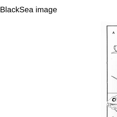
BlackSea image