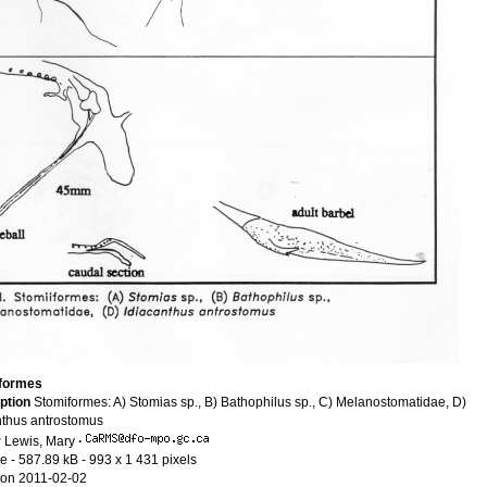
iformes
ption
Stomiformes: A) Stomias sp., B) Bathophilus sp., C) Melanostomatidae, D)
nthus antrostomus
r
Lewis, Mary
·
le
- 587.89 kB
- 993 x 1 431 pixels
on 2011-02-02