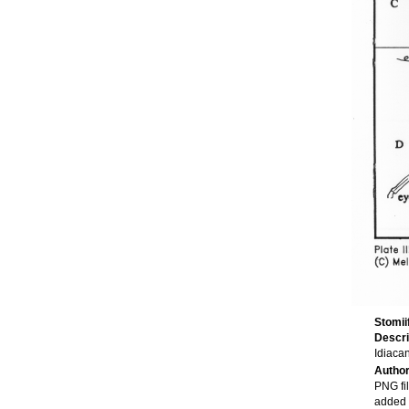
Stomi
Descri
Idiaca
Autho
PNG fi
added 